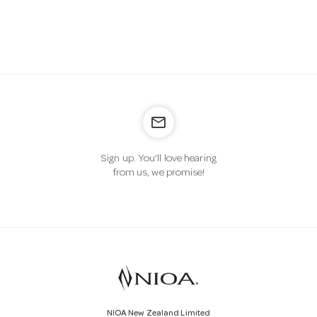
a
v
i
mail_outline
g
Sign up. You’ll love hearing
from us, we promise!
a
t
i
o
NIOA New Zealand Limited