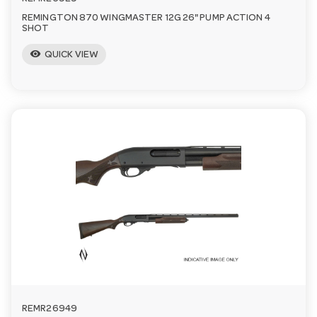
REMINGTON 870 WINGMASTER 12G 26" PUMP ACTION 4
SHOT
visibility
QUICK VIEW
REMR26949