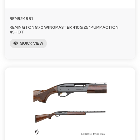
a
REMR24991
v
REMINGTON 870 WINGMASTER 410G 25" PUMP ACTION
4SHOT
visibility
i
QUICK VIEW
g
a
t
i
o