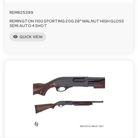
REMR25399
REMINGTON 1100 SPORTING 20G 28" WALNUT HIGH GLOSS
SEMI AUTO 4 SHOT
visibility
QUICK VIEW