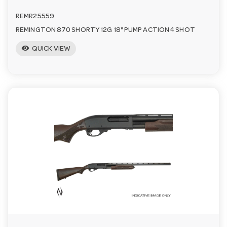
REMR25559
REMINGTON 870 SHORTY 12G 18" PUMP ACTION 4 SHOT
visibility
QUICK VIEW