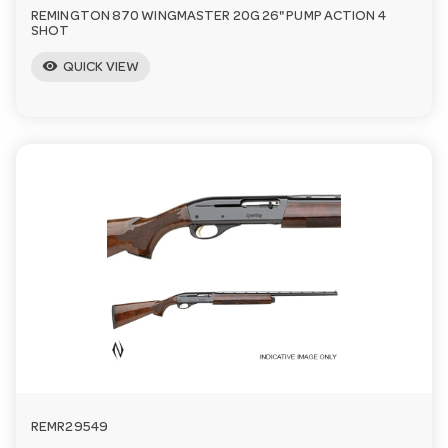
REMINGTON 870 WINGMASTER 20G 26" PUMP ACTION 4
SHOT
visibility
QUICK VIEW
REMR29549