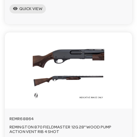
visibility
QUICK VIEW
REMR68864
REMINGTON 870 FIELDMASTER 12G 28" WOOD PUMP
ACTION VENT RIB 4 SHOT