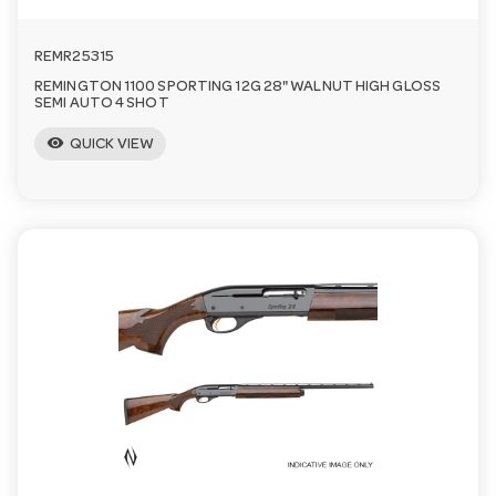
n
REMR25315
REMINGTON 1100 SPORTING 12G 28" WALNUT HIGH GLOSS
SEMI AUTO 4 SHOT
visibility
QUICK VIEW