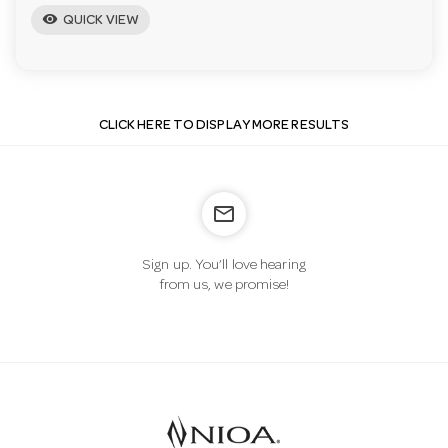
visibility
QUICK VIEW
CLICK HERE TO DISPLAY MORE RESULTS
mail_outline
Sign up. You’ll love hearing
from us, we promise!