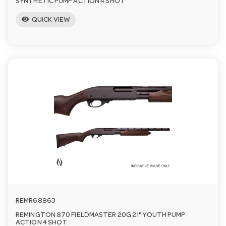
SYNTHETIC PUMP ACTION 4 SHOT
visibility
QUICK VIEW
REMR68863
REMINGTON 870 FIELDMASTER 20G 21" YOUTH PUMP
ACTION 4 SHOT