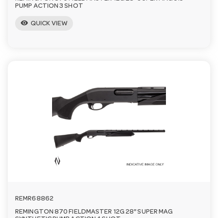
PUMP ACTION 3 SHOT
visibility
QUICK VIEW
REMR68862
REMINGTON 870 FIELDMASTER 12G 28" SUPER MAG