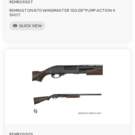
REMR26927
REMINGTON 870 WINGMASTER 12G 28" PUMP ACTION 4
SHOT
visibility
QUICK VIEW
REMR26929