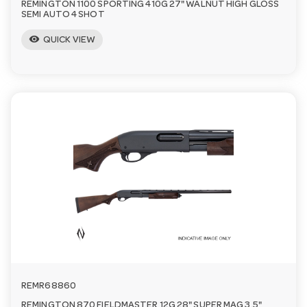
REMINGTON 1100 SPORTING 410G 27" WALNUT HIGH GLOSS
SEMI AUTO 4 SHOT
visibility
QUICK VIEW
REMR68860
REMINGTON 870 FIELDMASTER 12G 28" SUPER MAG 3.5"