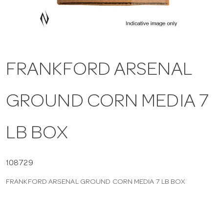
a
v
FRANKFORD ARSENAL
i
GROUND CORN MEDIA 7
g
a
LB BOX
t
108729
FRANKFORD ARSENAL GROUND CORN MEDIA 7 LB BOX
i
o