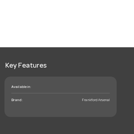
Key Features
Available in:
Brand:
Frankford Arsenal