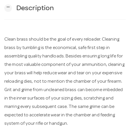
remove
Description
n
Clean brass should be the goal of every reloader. Cleaning
brass by tumbling is the economical, safe first step in
assembling quality handloads. Besides ensuring long life for
the most valuable component of your ammunition, cleaning
your brass will help reduce wear and tear on your expensive
reloading dies, not to mention the chamber of your firearm.
Grit and grime from uncleaned brass can become imbedded
in the inner surfaces of your sizing dies, scratching and
marring every subsequent case. The same grime can be
expected to accelerate wear in the chamber and feeding
system of your rifle or handgun.