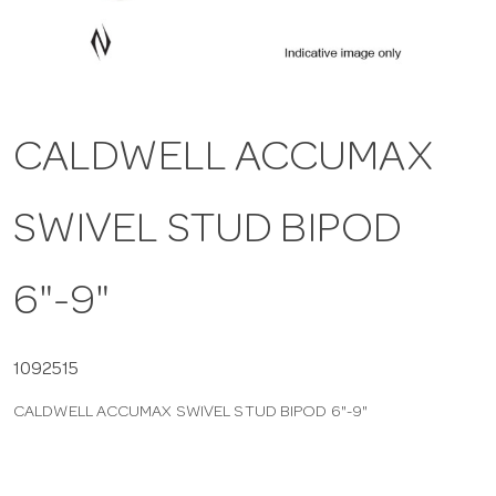
a
v
CALDWELL ACCUMAX
i
SWIVEL STUD BIPOD
g
a
6"-9"
t
1092515
CALDWELL ACCUMAX SWIVEL STUD BIPOD 6"-9"
i
o