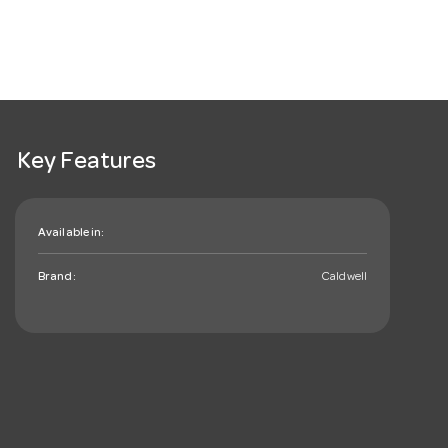
Key Features
Available in:
Brand:
Caldwell