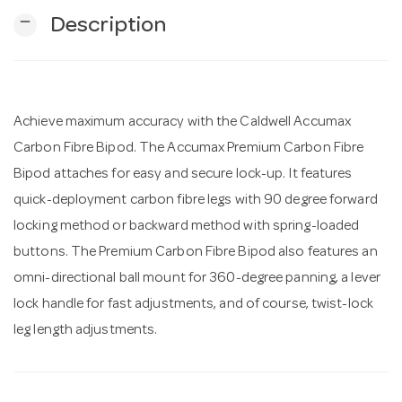
remove
Description
n
Achieve maximum accuracy with the Caldwell Accumax
Carbon Fibre Bipod. The Accumax Premium Carbon Fibre
Bipod attaches for easy and secure lock-up. It features
quick-deployment carbon fibre legs with 90 degree forward
locking method or backward method with spring-loaded
buttons. The Premium Carbon Fibre Bipod also features an
omni-directional ball mount for 360-degree panning, a lever
lock handle for fast adjustments, and of course, twist-lock
leg length adjustments.