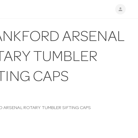
person
ANKFORD ARSENAL
TARY TUMBLER
TING CAPS
 ARSENAL ROTARY TUMBLER SIFTING CAPS