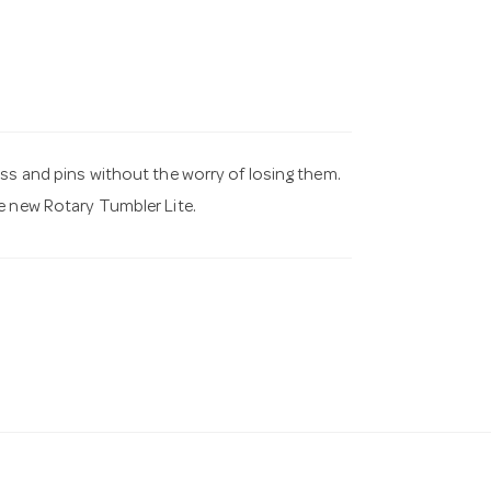
ass and pins without the worry of losing them.
e new Rotary Tumbler Lite.