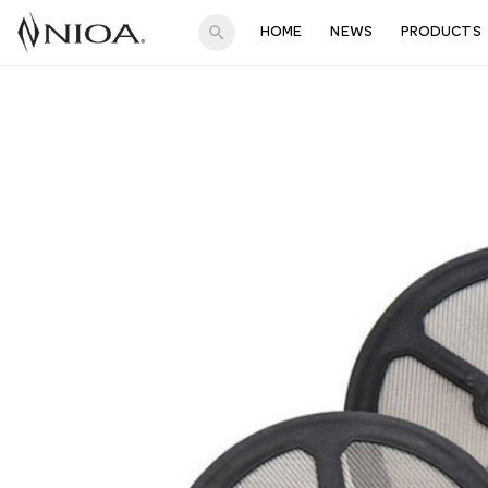
search
HOME
NEWS
PRODUCTS