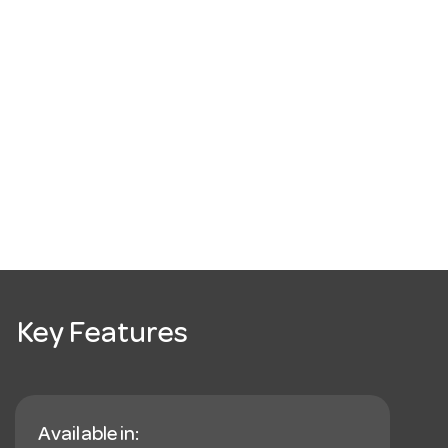
Key Features
Available in: