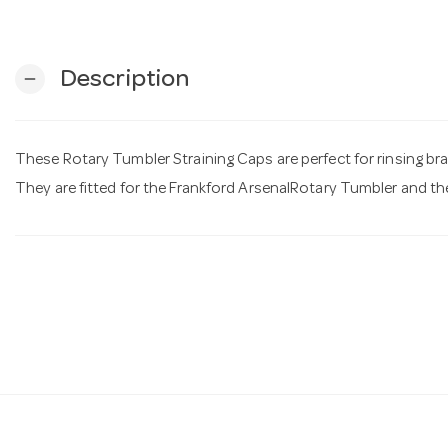
Description
remove
These Rotary Tumbler Straining Caps are perfect for rinsing br
They are fitted for the Frankford ArsenalRotary Tumbler and th