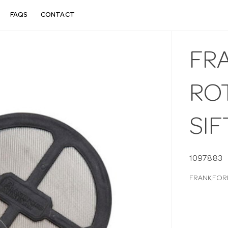
FAQS
CONTACT
FR
RO
SIF
1097883
FRANKFORD