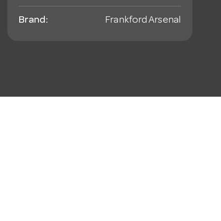
Brand:
Frankford Arsenal