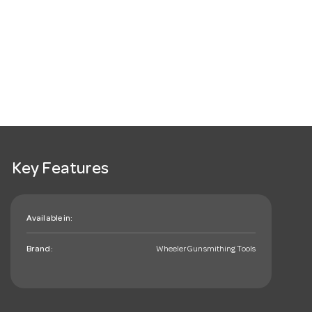
Key Features
Available in:
Brand:
Wheeler Gunsmithing Tools