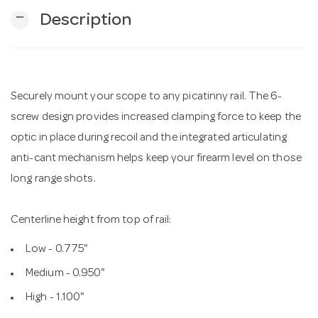
remove
Description
n
Securely mount your scope to any picatinny rail. The 6-
screw design provides increased clamping force to keep the
optic in place during recoil and the integrated articulating
anti-cant mechanism helps keep your firearm level on those
long range shots.
Centerline height from top of rail:
Low - 0.775"
Medium - 0.950"
High - 1.100"