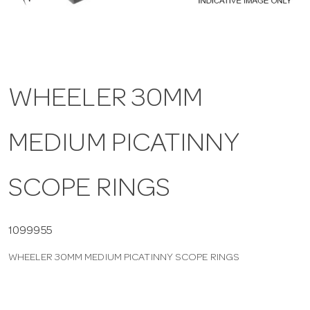
a
v
WHEELER 30MM
i
MEDIUM PICATINNY
g
a
SCOPE RINGS
t
1099955
WHEELER 30MM MEDIUM PICATINNY SCOPE RINGS
i
o