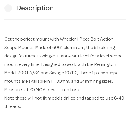
remove
Description
n
Get the perfect mount with Wheeler 1 Piece Bolt Action
Scope Mounts. Made of 6061 aluminium, the 6 hole ring
design features a swing-out anti-cant level for a level scope
mount every time. Designed to work with the Remington
Model 700 LA/SA and Savage 10/110, these 1 piece scope
mounts are available in 1”, 30mm, and 34mm ring sizes.
Measures at 20 MOA elevation in base.
Note these will not fit models drilled and tapped to use 8-40
threads.