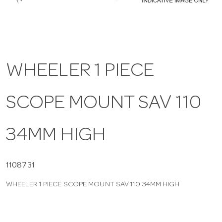
a
v
WHEELER 1 PIECE
i
SCOPE MOUNT SAV 110
g
a
34MM HIGH
t
1108731
WHEELER 1 PIECE SCOPE MOUNT SAV 110 34MM HIGH
i
o