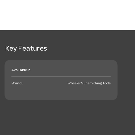
Key Features
Available in:
Brand:
Wheeler Gunsmithing Tools