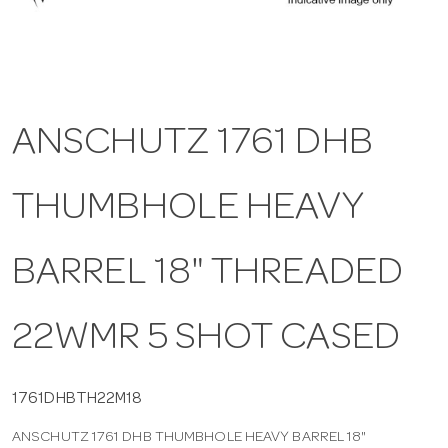
a
v
ANSCHUTZ 1761 DHB
i
THUMBHOLE HEAVY
g
a
BARREL 18" THREADED
t
22WMR 5 SHOT CASED
i
1761DHBTH22M18
ANSCHUTZ 1761 DHB THUMBHOLE HEAVY BARREL 18"
o