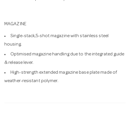
MAGAZINE
Single-stack,5-shot magazine with stainless steel
housing.
Optimised magazine handling due to the integrated guide
& release lever.
High-strength extended magazine base plate made of
weather-resistant polymer.