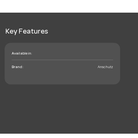
Key Features
Available in:
Brand:
Anschutz