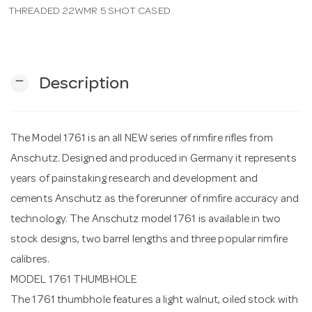
THREADED 22WMR 5 SHOT CASED
n
remove
Description
The Model 1761 is an all NEW series of rimfire rifles from
Anschutz. Designed and produced in Germany it represents
years of painstaking research and development and
cements Anschutz as the forerunner of rimfire accuracy and
technology. The Anschutz model 1761 is available in two
stock designs, two barrel lengths and three popular rimfire
calibres.
MODEL 1761 THUMBHOLE
The 1761 thumbhole features a light walnut, oiled stock with