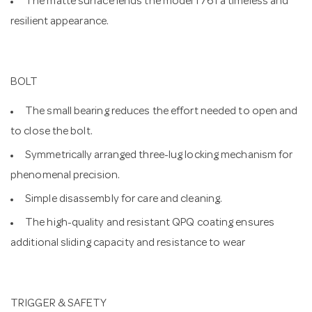
The matte surface lends the model 1761 a timeless and
resilient appearance.
BOLT
The small bearing reduces the effort needed to open and
to close the bolt.
Symmetrically arranged three-lug locking mechanism for
phenomenal precision.
Simple disassembly for care and cleaning.
The high-quality and resistant QPQ coating ensures
additional sliding capacity and resistance to wear
TRIGGER & SAFETY