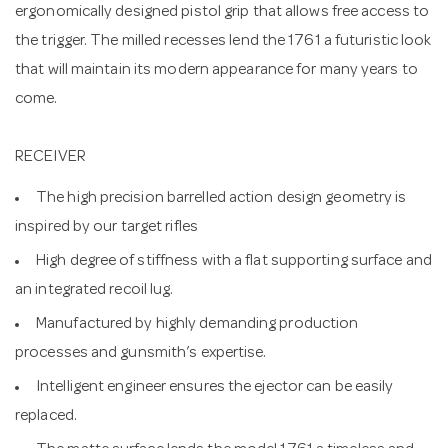
ergonomically designed pistol grip that allows free access to
the trigger. The milled recesses lend the 1761 a futuristic look
that will maintain its modern appearance for many years to
come.
RECEIVER
The high precision barrelled action design geometry is
inspired by our target rifles
High degree of stiffness with a flat supporting surface and
an integrated recoil lug.
Manufactured by highly demanding production
processes and gunsmith’s expertise.
Intelligent engineer ensures the ejector can be easily
replaced.