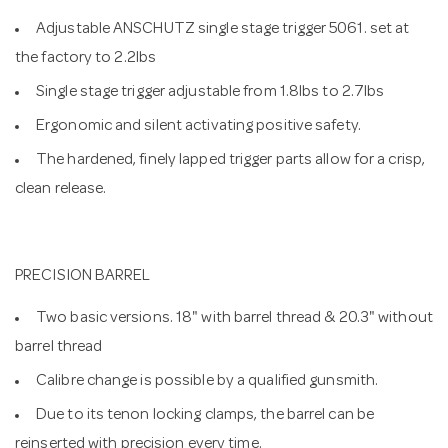
Adjustable ANSCHUTZ single stage trigger 5061. set at
the factory to 2.2lbs
Single stage trigger adjustable from 1.8lbs to 2.7lbs
Ergonomic and silent activating positive safety.
The hardened, finely lapped trigger parts allow for a crisp,
clean release.
PRECISION BARREL
Two basic versions. 18" with barrel thread & 20.3" without
barrel thread
Calibre change is possible by a qualified gunsmith.
Due to its tenon locking clamps, the barrel can be
reinserted with precision every time.