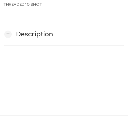
THREADED 10 SHOT
n
remove
Description