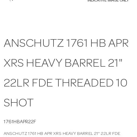
a
v
ANSCHUTZ 1761 HB APR
i
XRS HEAVY BARREL 21"
g
a
22LR FDE THREADED 10
t
SHOT
i
1761HBAPR22F
ANSCHUTZ 1761 HB APR XRS HEAVY BARREL 21" 22LR FDE
o