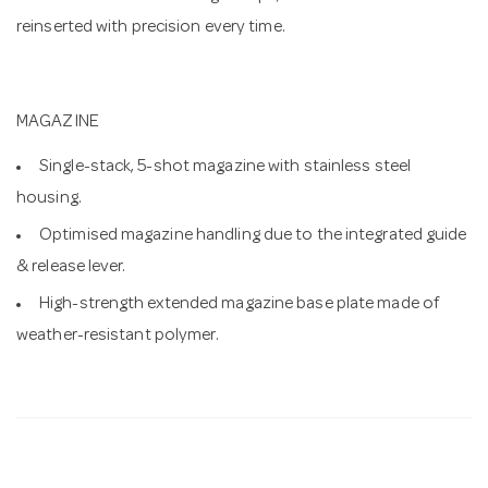
reinserted with precision every time.
MAGAZINE
Single-stack, 5-shot magazine with stainless steel
housing.
Optimised magazine handling due to the integrated guide
& release lever.
High-strength extended magazine base plate made of
weather-resistant polymer.