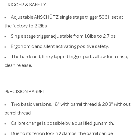
TRIGGER & SAFETY
Adjustable ANSCHÜTZ single stage trigger 5061. set at
the factory to 2.2lbs
Single stage trigger adjustable from 1.8lbs to 2.7lbs
Ergonomic and silent activating positive safety.
The hardened, finely lapped trigger parts allow for a crisp,
clean release.
PRECISION BARREL
Two basic versions. 18" with barrel thread & 20.3" without
barrel thread
Calibre change is possible by a qualified gunsmith.
Due to its tenon locking clamps, the barrel can be