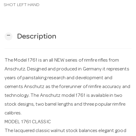
SHOT LEFT HAND
n
remove
Description
The Model 1761 is an all NEW series of rimfire rifles from
Anschutz. Designed and produced in Germany it represents
years of painstaking research and development and
cements Anschutz as the forerunner of rimfire accuracy and
technology. The Anschutz model 1761 is available in two
stock designs, two barrel lengths and three popular rimfire
calibres.
MODEL 1761 CLASSIC
The lacquered classic walnut stock balances elegant good