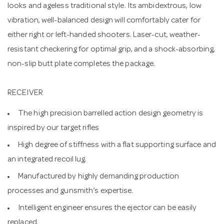
looks and ageless traditional style. Its ambidextrous, low
vibration, well-balanced design will comfortably cater for
either right or left-handed shooters. Laser-cut, weather-
resistant checkering for optimal grip, and a shock-absorbing,
non-slip butt plate completes the package.
RECEIVER
The high precision barrelled action design geometry is
inspired by our target rifles
High degree of stiffness with a flat supporting surface and
an integrated recoil lug.
Manufactured by highly demanding production
processes and gunsmith’s expertise.
Intelligent engineer ensures the ejector can be easily
replaced.