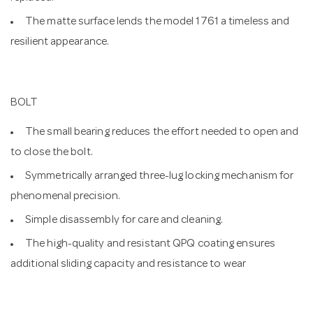
The matte surface lends the model 1761 a timeless and
resilient appearance.
BOLT
The small bearing reduces the effort needed to open and
to close the bolt.
Symmetrically arranged three-lug locking mechanism for
phenomenal precision.
Simple disassembly for care and cleaning.
The high-quality and resistant QPQ coating ensures
additional sliding capacity and resistance to wear