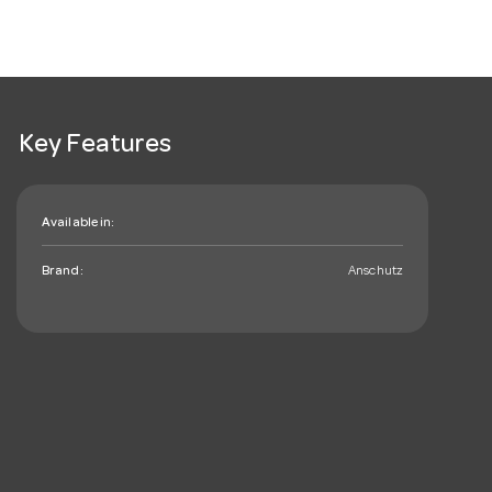
Key Features
Available in:
Brand:
Anschutz