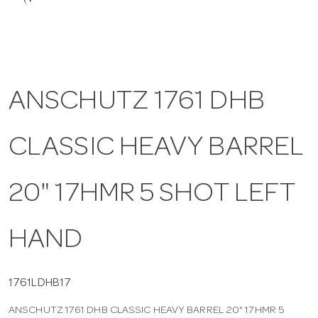
a
v
ANSCHUTZ 1761 DHB
i
CLASSIC HEAVY BARREL
g
a
20" 17HMR 5 SHOT LEFT
t
HAND
i
1761LDHB17
ANSCHUTZ 1761 DHB CLASSIC HEAVY BARREL 20" 17HMR 5
o