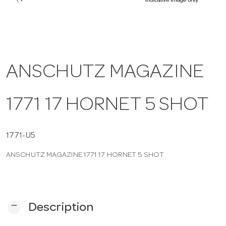
a
v
ANSCHUTZ MAGAZINE
i
1771 17 HORNET 5 SHOT
g
a
1771-U5
ANSCHUTZ MAGAZINE 1771 17 HORNET 5 SHOT
t
i
remove
Description
o