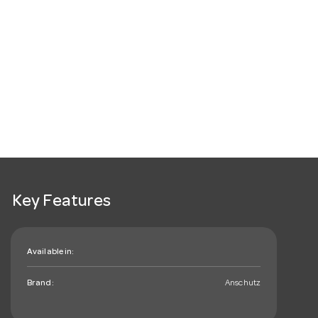
Key Features
Available in:
Brand:
Anschutz