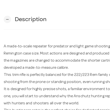
Description
remove
A made-to-scale repeater for predator and light game shooting. 
Remington case size. Most actions are designed and produced 
the magazines are changed to accommodate the shorter cartri
developed a made-to-measure calibre.
This trim rifle is perfectly balanced for the 222/223 Rem family
shooting from the prone or standing position, even running sh
It is designed for highly precise shots, a familiar environment 
one, you will start to understand why the Anschutz hunting rep
with hunters and shooters all over the world.