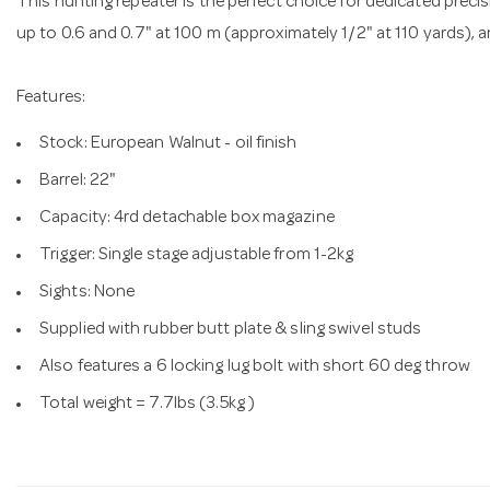
This hunting repeater is the perfect choice for dedicated prec
up to 0.6 and 0.7" at 100 m (approximately 1/2" at 110 yards), a
Features:
Stock: European Walnut - oil finish
Barrel: 22"
Capacity: 4rd detachable box magazine
Trigger: Single stage adjustable from 1-2kg
Sights: None
Supplied with rubber butt plate & sling swivel studs
Also features a 6 locking lug bolt with short 60 deg throw
Total weight = 7.7lbs (3.5kg )