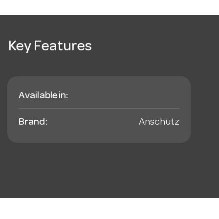
Key Features
Available in:
Brand:
Anschutz