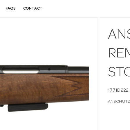
FAQS
CONTACT
AN
RE
STO
1771D222
ANSCHUTZ 