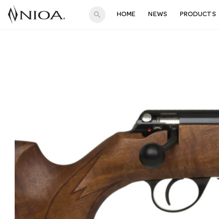
search
HOME
NEWS
PRODUCTS