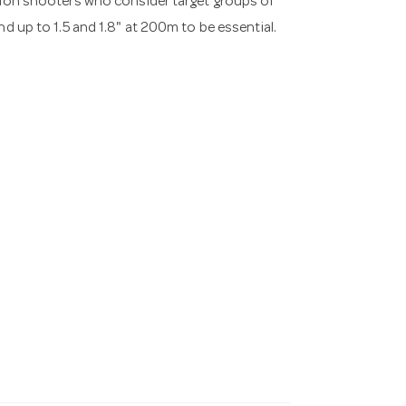
ision shooters who consider target groups of
nd up to 1.5 and 1.8" at 200m to be essential.