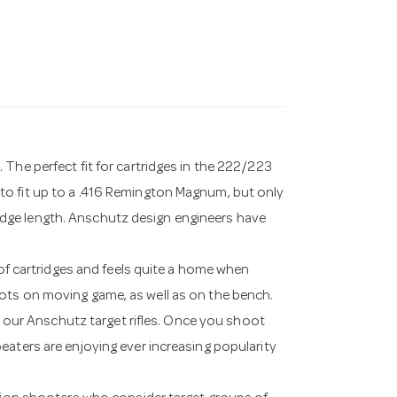
The perfect fit for cartridges in the 222/223
to fit up to a .416 Remington Magnum, but only
dge length. Anschutz design engineers have
 of cartridges and feels quite a home when
ots on moving game, as well as on the bench.
to our Anschutz target rifles. Once you shoot
eaters are enjoying ever increasing popularity