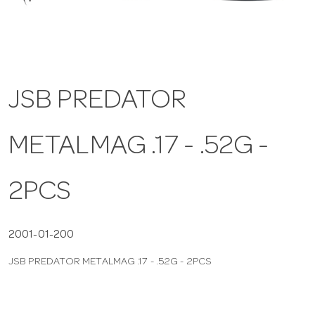
a
v
JSB PREDATOR
i
METALMAG .17 - .52G -
g
a
2PCS
t
2001-01-200
JSB PREDATOR METALMAG .17 - .52G - 2PCS
i
o