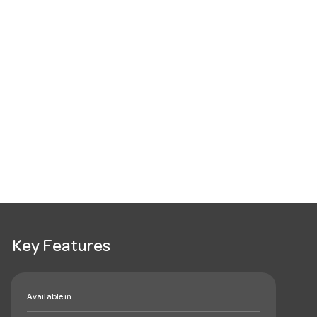
Key Features
Available in: