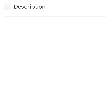
remove
Description
n