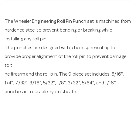
n
The Wheeler Engineering Roll Pin Punch set is machined from
hardened steel to prevent bending or breaking while
installing any roll pin.
The punches are designed with a hemispherical tip to
provide proper alignment of the roll pin to prevent damage
to t
he firearm and the roll pin. The 9 piece set includes: 5/16",
1/4", 7/32", 3/16", 5/32", 1/8", 3/32", 5/64", and 1/16"
punches in a durable nylon sheath.