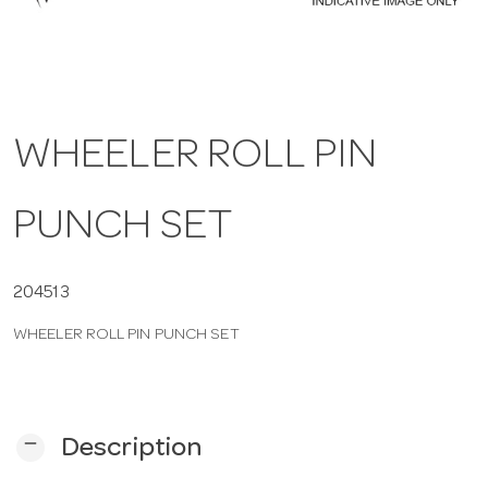
a
v
WHEELER ROLL PIN
i
PUNCH SET
g
a
204513
WHEELER ROLL PIN PUNCH SET
t
i
remove
Description
o