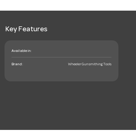
Key Features
Available in:
Brand:
Wheeler Gunsmithing Tools