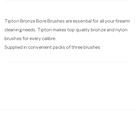
n
Tipton Bronze Bore Brushes are essential for all your firearm
cleaning needs. Tipton makes top quality bronze and nylon
brushes for every calibre.
Supplied in convenient packs of three brushes