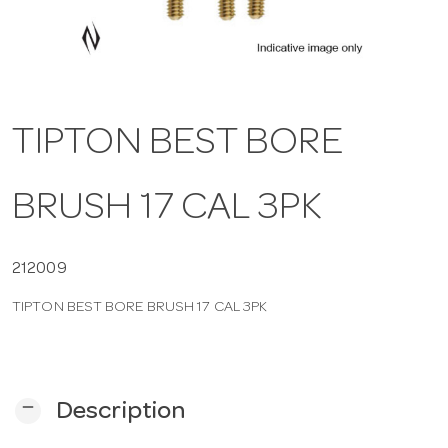
a
v
TIPTON BEST BORE
i
BRUSH 17 CAL 3PK
g
a
212009
TIPTON BEST BORE BRUSH 17 CAL 3PK
t
i
remove
Description
o