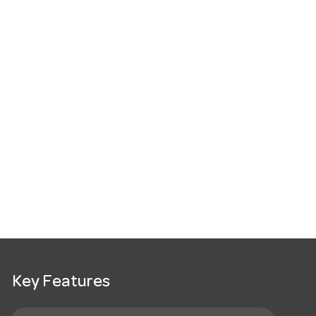
Key Features