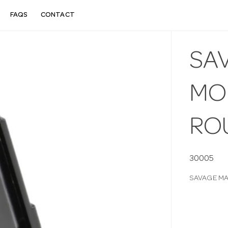
FAQS
CONTACT
SA
MOD
RO
30005
SAVAGE MA