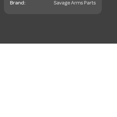
Brand:
Savage Arms Parts