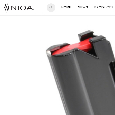
search
HOME
NEWS
PRODUCTS