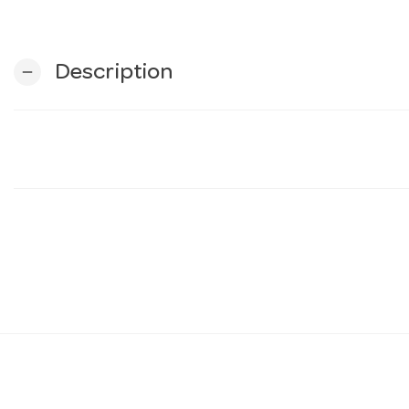
Description
remove