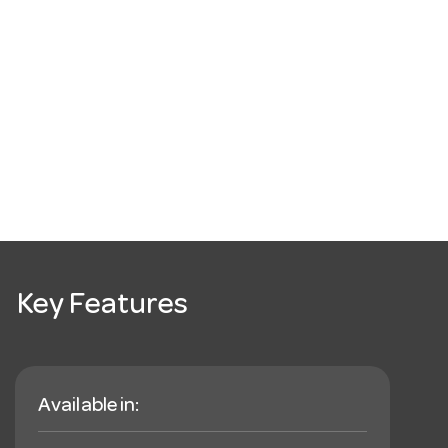
Key Features
Available in: