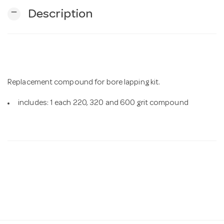
remove
Description
n
Replacement compound for bore lapping kit.
includes: 1 each 220, 320 and 600 grit compound