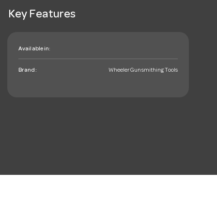
Key Features
Available in:
Brand:
Wheeler Gunsmithing Tools
mail_outline