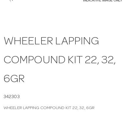
a
v
WHEELER LAPPING
i
COMPOUND KIT 22, 32,
g
a
6GR
t
342303
WHEELER LAPPING COMPOUND KIT 22, 32, 6GR
i
o