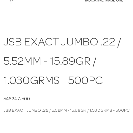
a
v
JSB EXACT JUMBO .22 /
i
5.52MM - 15.89GR /
g
a
1.030GRMS - 500PC
t
546247-500
JSB EXACT JUMBO .22 / 5.52MM - 15.89GR / 1.030GRMS - 500PC
i
o