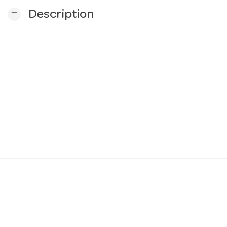
remove
Description
n