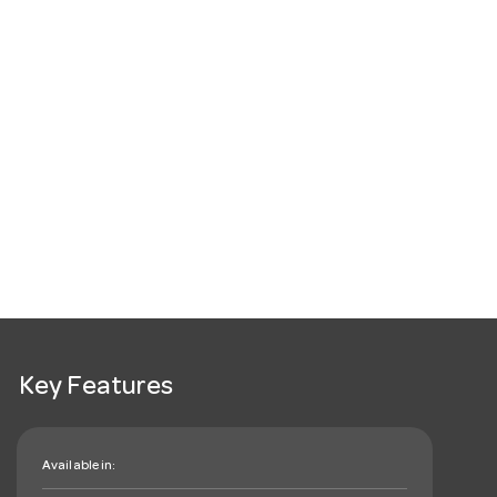
Key Features
Available in: