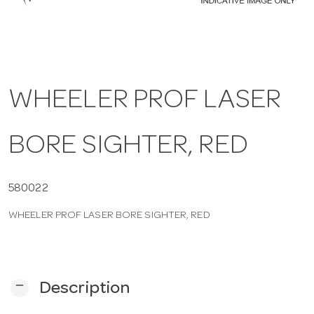
a
v
WHEELER PROF LASER
i
BORE SIGHTER, RED
g
a
580022
WHEELER PROF LASER BORE SIGHTER, RED
t
i
remove
Description
o