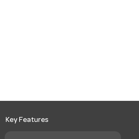
Key Features