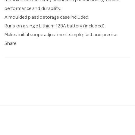
module is permanently secured in place insuring reliable
performance and durability.
A moulded plastic storage case included.
Runs on a single Lithium 123A battery (included).
Makes initial scope adjustment simple, fast and precise.
Share