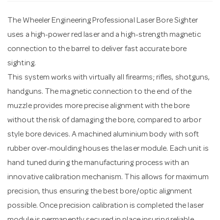
The Wheeler Engineering Professional Laser Bore Sighter
n
uses a high-power red laser and a high-strength magnetic
connection to the barrel to deliver fast accurate bore
sighting.
This system works with virtually all firearms; rifles, shotguns,
handguns. The magnetic connection to the end of the
muzzle provides more precise alignment with the bore
without the risk of damaging the bore, compared to arbor
style bore devices. A machined aluminium body with soft
rubber over-moulding houses the laser module. Each unit is
hand tuned during the manufacturing process with an
innovative calibration mechanism. This allows for maximum
precision, thus ensuring the best bore/optic alignment
possible. Once precision calibration is completed the laser