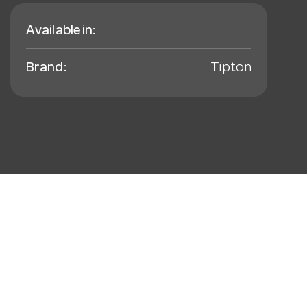
Available in:
Brand:
Tipton