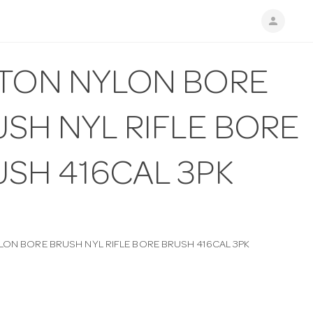
person
PTON NYLON BORE
SH NYL RIFLE BORE
USH 416CAL 3PK
LON BORE BRUSH NYL RIFLE BORE BRUSH 416CAL 3PK