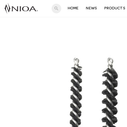
search
HOME
NEWS
PRODUCTS