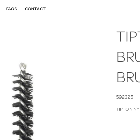
FAQS
CONTACT
TI
BRU
BR
592325
TIPTON NY