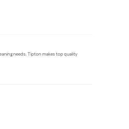
cleaning needs. Tipton makes top quality