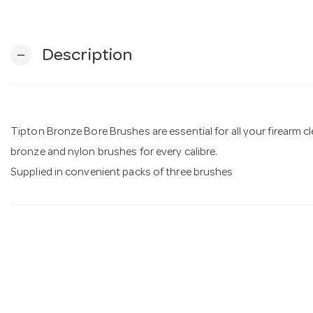
Description
remove
Tipton Bronze Bore Brushes are essential for all your firearm 
bronze and nylon brushes for every calibre.
Supplied in convenient packs of three brushes