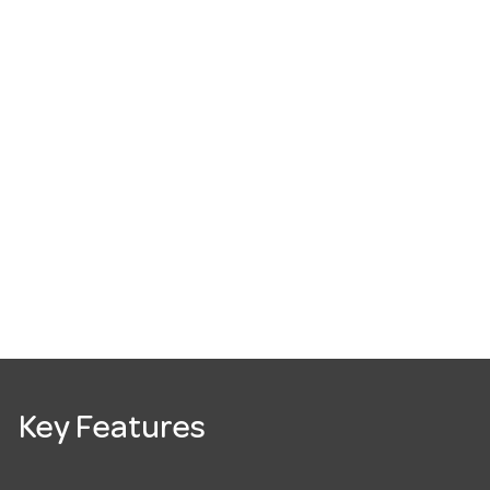
Key Features