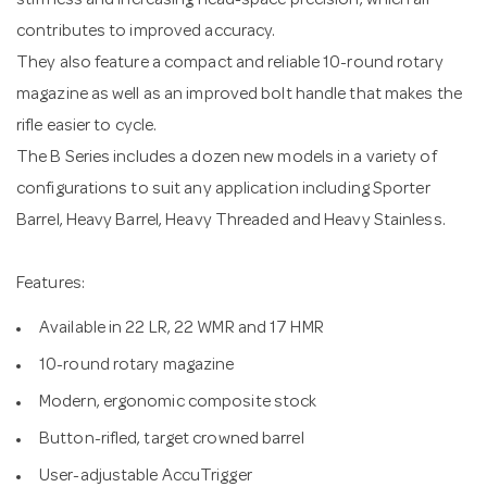
stiffness and increasing head-space precision, which all
contributes to improved accuracy.
They also feature a compact and reliable 10-round rotary
magazine as well as an improved bolt handle that makes the
rifle easier to cycle.
The B Series includes a dozen new models in a variety of
configurations to suit any application including Sporter
Barrel, Heavy Barrel, Heavy Threaded and Heavy Stainless.
Features:
Available in 22 LR, 22 WMR and 17 HMR
10-round rotary magazine
Modern, ergonomic composite stock
Button-rifled, target crowned barrel
User-adjustable AccuTrigger