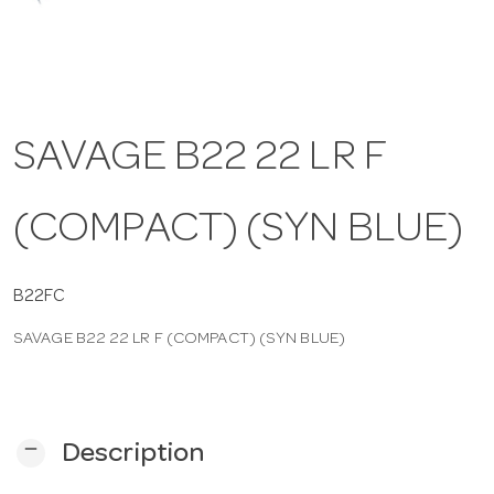
a
v
SAVAGE B22 22 LR F
i
(COMPACT) (SYN BLUE)
g
a
B22FC
SAVAGE B22 22 LR F (COMPACT) (SYN BLUE)
t
i
remove
Description
o