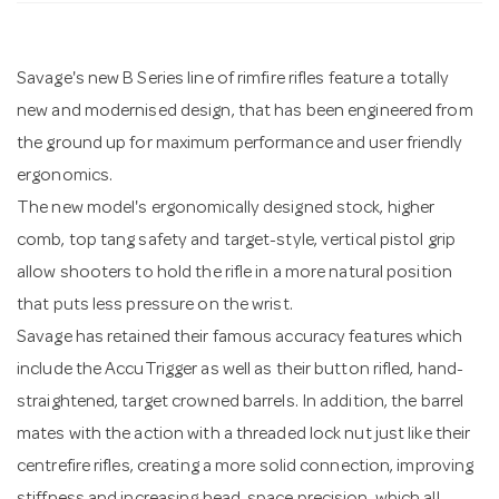
n
Savage's new B Series line of rimfire rifles feature a totally
new and modernised design, that has been engineered from
the ground up for maximum performance and user friendly
ergonomics.
The new model's ergonomically designed stock, higher
comb, top tang safety and target-style, vertical pistol grip
allow shooters to hold the rifle in a more natural position
that puts less pressure on the wrist.
Savage has retained their famous accuracy features which
include the AccuTrigger as well as their button rifled, hand-
straightened, target crowned barrels. In addition, the barrel
mates with the action with a threaded lock nut just like their
centrefire rifles, creating a more solid connection, improving