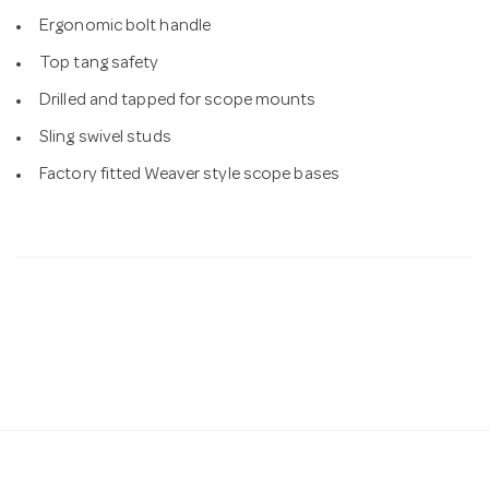
Ergonomic bolt handle
Top tang safety
Drilled and tapped for scope mounts
Sling swivel studs
Factory fitted Weaver style scope bases