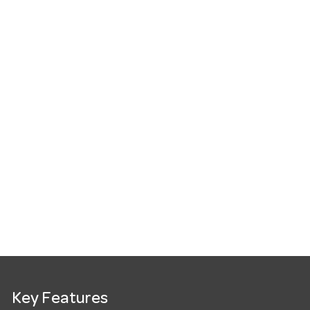
Key Features