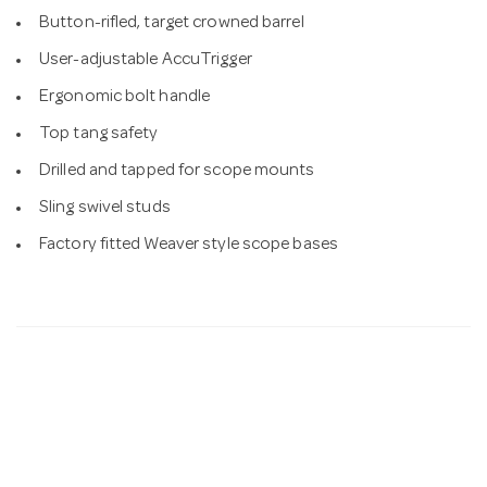
Button-rifled, target crowned barrel
User-adjustable AccuTrigger
Ergonomic bolt handle
Top tang safety
Drilled and tapped for scope mounts
Sling swivel studs
Factory fitted Weaver style scope bases