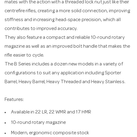
mates with the action with a threaded lock nut just like their
centrefire rifles, creating a more solid connection, improving
stiffness and increasing head-space precision, which all
contributes to improved accuracy.
They also feature a compact and reliable 10-round rotary
magazine as well as an improved bolt handle that makes the
rifle easier to cycle.
The B Series includes a dozen new models in a variety of
configurations to suit any application including Sporter
Barrel, Heavy Barrel, Heavy Threaded and Heavy Stainless.
Features:
Available in 22 LR, 22 WMR and 17 HMR
10-round rotary magazine
Modern, ergonomic composite stock