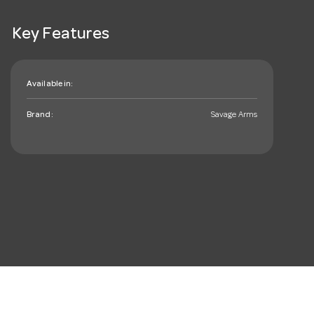
Key Features
Available in:
Brand:
Savage Arms