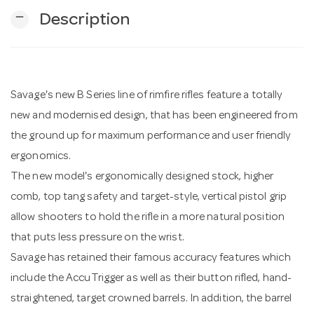
remove
Description
n
Savage's new B Series line of rimfire rifles feature a totally
new and modernised design, that has been engineered from
the ground up for maximum performance and user friendly
ergonomics.
The new model's ergonomically designed stock, higher
comb, top tang safety and target-style, vertical pistol grip
allow shooters to hold the rifle in a more natural position
that puts less pressure on the wrist.
Savage has retained their famous accuracy features which
include the AccuTrigger as well as their button rifled, hand-
straightened, target crowned barrels. In addition, the barrel