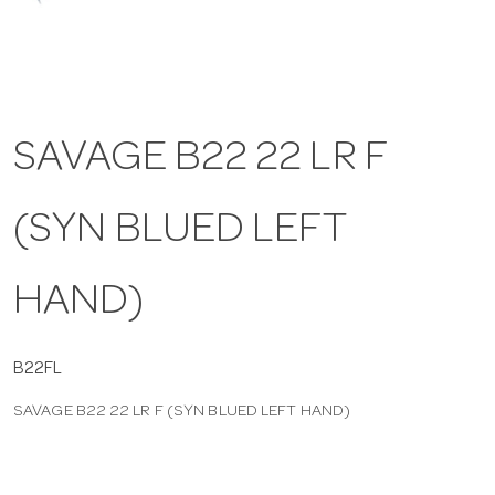
a
v
SAVAGE B22 22 LR F
i
(SYN BLUED LEFT
g
a
HAND)
t
B22FL
SAVAGE B22 22 LR F (SYN BLUED LEFT HAND)
i
o