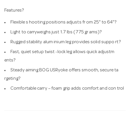
Features?
Flexible s hooting positions adjusts fr om 25" to 64"?
Light to carryweighs just 1.7 lbs (775 gr ams)?
Rugged stability alum inium leg provides solid suppo rt?
Fast, quiet setup twist -lock leg allows quick adjustm
ents?
Steady aiming BOG USRyoke offers smooth, secure ta
rgeting?
Comfortable carry – foam grip adds comfort and con trol