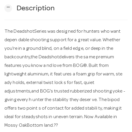
remove
Description
n
The DeadshotSeries was desig ned for hunters who want
depen dable shooting support for a g reat value. Whether
you're in a ground blind, on a field edg e, or deep in the
backcountry,the Deadshotdelivers the sa me premium
features you know a nd love from BOG®. Built from
lightweight aluminium, it feat ures a foam grip for warm, ste
ady holds, external twist lock s for fast, quiet
adjustments,and BOG's trusted rubberized shooting yoke -
giving every h unter the stability they deser ve. The bipod
offers two point s of contact for added stabili ty, making it
ideal for steadyshots in uneven terrain. Now Available in
Mossy OakBottom land.??