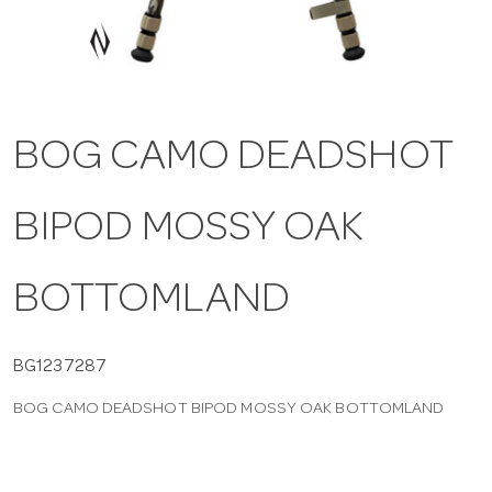
a
v
BOG CAMO DEADSHOT
i
BIPOD MOSSY OAK
g
a
BOTTOMLAND
t
BG1237287
BOG CAMO DEADSHOT BIPOD MOSSY OAK BOTTOMLAND
i
o