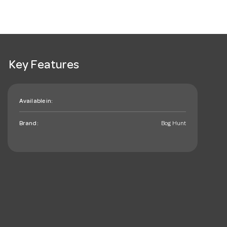
Key Features
Available in:
Brand:
Bog Hunt