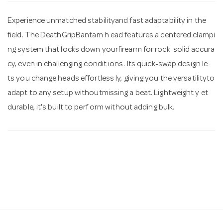
Experience unmatched stabilityand fast adaptability in the
n
field. The DeathGripBantam h ead features a centered clampi
ng system that locks down yourfirearm for rock-solid accura
cy, even in challenging condit ions. Its quick-swap design le
ts you change heads effortless ly, giving you the versatilityto
adapt to any setup withoutmissing a beat. Lightweight y et
durable, it's built to perf orm without adding bulk.