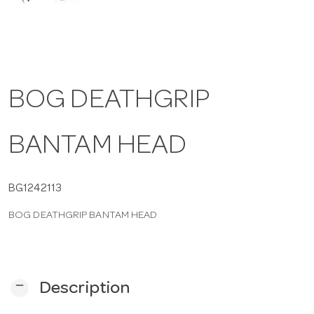
a
v
BOG DEATHGRIP
i
BANTAM HEAD
g
a
BG1242113
BOG DEATHGRIP BANTAM HEAD
t
i
remove
Description
o