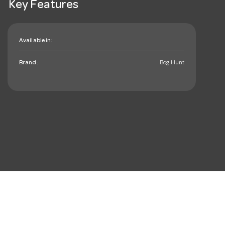
Key Features
Available in:
Brand:
Bog Hunt
mail_outline