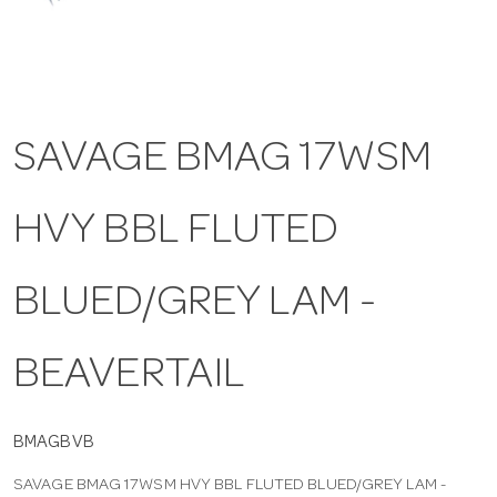
a
v
SAVAGE BMAG 17WSM
i
HVY BBL FLUTED
g
a
BLUED/GREY LAM -
t
BEAVERTAIL
i
BMAGBVB
SAVAGE BMAG 17WSM HVY BBL FLUTED BLUED/GREY LAM -
o