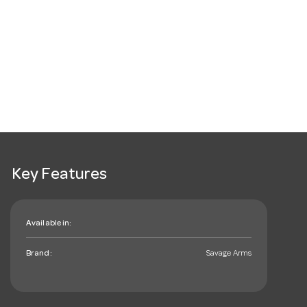
Key Features
Available in:
Brand:
Savage Arms