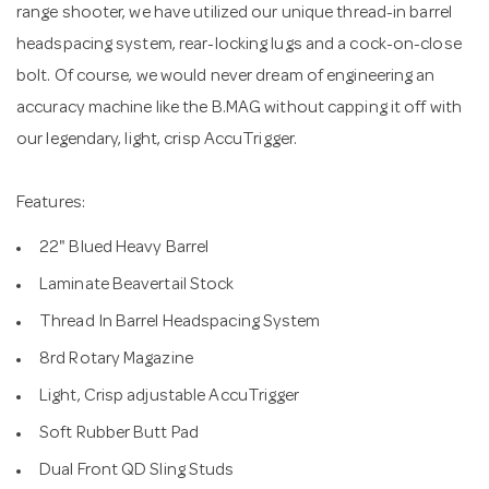
range shooter, we have utilized our unique thread-in barrel
headspacing system, rear-locking lugs and a cock-on-close
bolt. Of course, we would never dream of engineering an
accuracy machine like the B.MAG without capping it off with
our legendary, light, crisp AccuTrigger.
Features:
22" Blued Heavy Barrel
Laminate Beavertail Stock
Thread In Barrel Headspacing System
8rd Rotary Magazine
Light, Crisp adjustable AccuTrigger
Soft Rubber Butt Pad
Dual Front QD Sling Studs