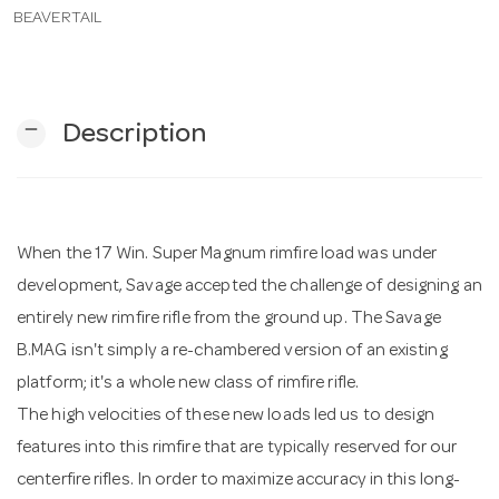
BEAVERTAIL
n
remove
Description
When the 17 Win. Super Magnum rimfire load was under
development, Savage accepted the challenge of designing an
entirely new rimfire rifle from the ground up. The Savage
B.MAG isn't simply a re-chambered version of an existing
platform; it's a whole new class of rimfire rifle.
The high velocities of these new loads led us to design
features into this rimfire that are typically reserved for our
centerfire rifles. In order to maximize accuracy in this long-