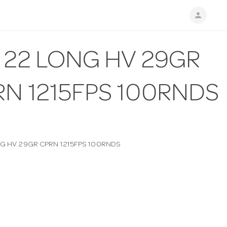
person
 22 LONG HV 29GR
RN 1215FPS 100RNDS
NG HV 29GR CPRN 1215FPS 100RNDS