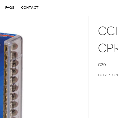
FAQS
CONTACT
CCI
CP
C29
CCI 22 LO