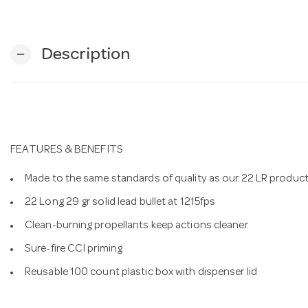
Description
remove
FEATURES & BENEFITS
Made to the same standards of quality as our 22 LR produc
22 Long 29 gr solid lead bullet at 1215fps
Clean-burning propellants keep actions cleaner
Sure-fire CCI priming
Reusable 100 count plastic box with dispenser lid