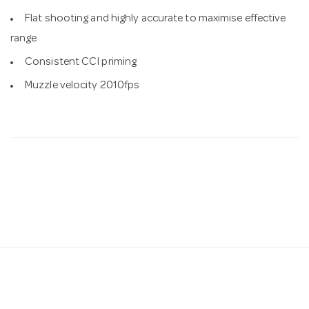
Flat shooting and highly accurate to maximise effective
range
Consistent CCI priming
Muzzle velocity 2010fps