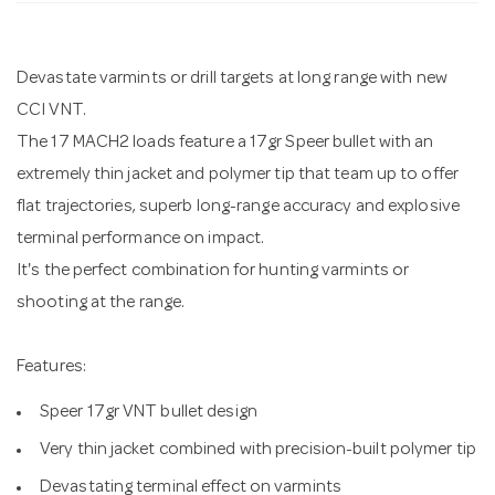
n
Devastate varmints or drill targets at long range with new
CCI VNT.
The 17 MACH2 loads feature a 17gr Speer bullet with an
extremely thin jacket and polymer tip that team up to offer
flat trajectories, superb long-range accuracy and explosive
terminal performance on impact.
It's the perfect combination for hunting varmints or
shooting at the range.
Features:
Speer 17gr VNT bullet design
Very thin jacket combined with precision-built polymer tip
Devastating terminal effect on varmints