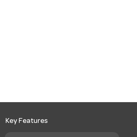
Key Features