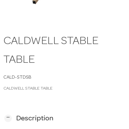
a
v
CALDWELL STABLE
i
TABLE
g
a
CALD-STDSB
CALDWELL STABLE TABLE
t
i
remove
Description
o