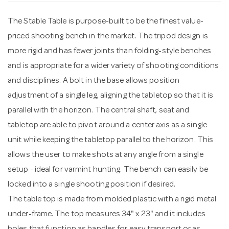
The Stable Table is purpose-built to be the finest value-
n
priced shooting bench in the market. The tripod design is
more rigid and has fewer joints than folding-style benches
and is appropriate for a wider variety of shooting conditions
and disciplines. A bolt in the base allows position
adjustment of a single leg, aligning the tabletop so that it is
parallel with the horizon. The central shaft, seat and
tabletop are able to pivot around a center axis as a single
unit while keeping the tabletop parallel to the horizon. This
allows the user to make shots at any angle from a single
setup - ideal for varmint hunting. The bench can easily be
locked into a single shooting position if desired.
The table top is made from molded plastic with a rigid metal
under-frame. The top measures 34" x 23" and it includes