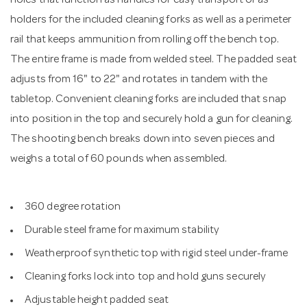
holes that function as handles for easy transport or as
holders for the included cleaning forks as well as a perimeter
rail that keeps ammunition from rolling off the bench top.
The entire frame is made from welded steel. The padded seat
adjusts from 16" to 22" and rotates in tandem with the
tabletop. Convenient cleaning forks are included that snap
into position in the top and securely hold a gun for cleaning.
The shooting bench breaks down into seven pieces and
weighs a total of 60 pounds when assembled.
360 degree rotation
Durable steel frame for maximum stability
Weatherproof synthetic top with rigid steel under-frame
Cleaning forks lock into top and hold guns securely
Adjustable height padded seat