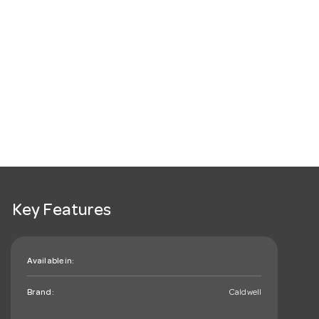
Key Features
Available in:
Brand:
Caldwell