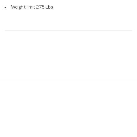
Weight limit 275 Lbs