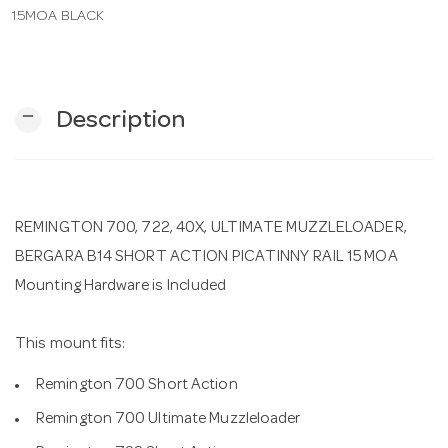
15MOA BLACK
n
remove
Description
REMINGTON 700, 722, 40X, ULTIMATE MUZZLELOADER,
BERGARA B14 SHORT ACTION PICATINNY RAIL 15 MOA
Mounting Hardware is Included
This mount fits:
Remington 700 Short Action
Remington 700 Ultimate Muzzleloader