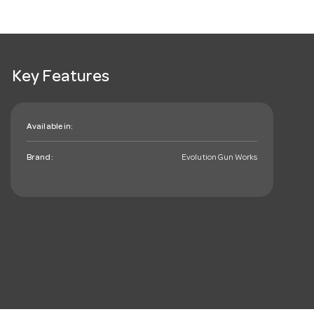
Key Features
Available in:
Brand:
Evolution Gun Works