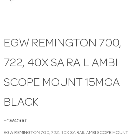
a
v
EGW REMINGTON 700,
i
722, 40X SA RAIL AMBI
g
a
SCOPE MOUNT 15MOA
t
BLACK
i
EGW40001
EGW REMINGTON 700, 722, 40X SA RAIL AMBI SCOPE MOUNT
o