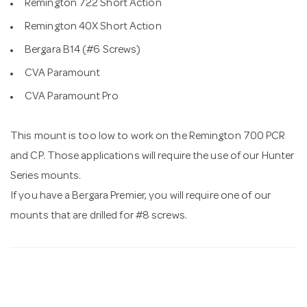
Remington 722 Short Action
Remington 40X Short Action
Bergara B14 (#6 Screws)
CVA Paramount
CVA Paramount Pro
This mount is too low to work on the Remington 700 PCR
and CP. Those applications will require the use of our Hunter
Series mounts.
If you have a Bergara Premier, you will require one of our
mounts that are drilled for #8 screws.