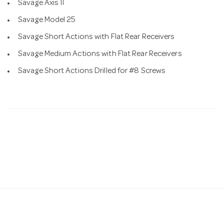
Savage Axis II
Savage Model 25
Savage Short Actions with Flat Rear Receivers
Savage Medium Actions with Flat Rear Receivers
Savage Short Actions Drilled for #8 Screws