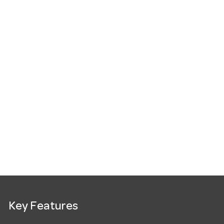
Key Features