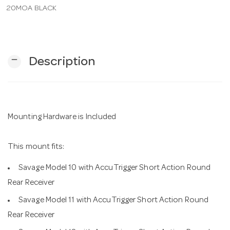
20MOA BLACK
n
remove
Description
Mounting Hardware is Included
This mount fits:
Savage Model 10 with AccuTrigger Short Action Round
Rear Receiver
Savage Model 11 with AccuTrigger Short Action Round
Rear Receiver