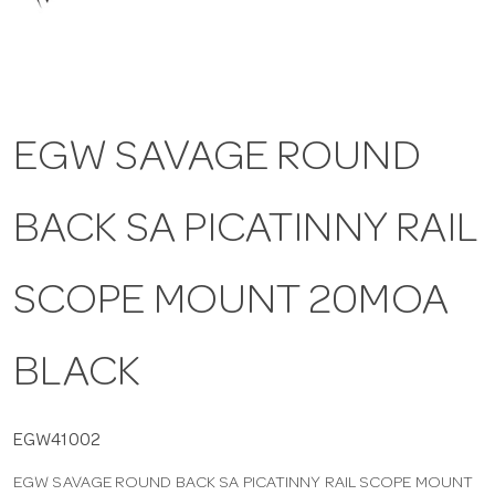
a
v
EGW SAVAGE ROUND
i
BACK SA PICATINNY RAIL
g
a
SCOPE MOUNT 20MOA
t
BLACK
i
EGW41002
EGW SAVAGE ROUND BACK SA PICATINNY RAIL SCOPE MOUNT
o