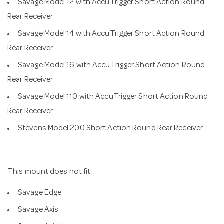
Savage Model 12 with AccuTrigger Short Action Round
Rear Receiver
Savage Model 14 with AccuTrigger Short Action Round
Rear Receiver
Savage Model 16 with AccuTrigger Short Action Round
Rear Receiver
Savage Model 110 with AccuTrigger Short Action Round
Rear Receiver
Stevens Model 200 Short Action Round Rear Receiver
This mount does not fit:
Savage Edge
Savage Axis