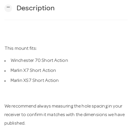
remove
Description
n
This mount fits:
Winchester 70 Short Action
Marlin X7 Short Action
Marlin XS7 Short Action
We recommend always measuring the hole spacing in your
receiver to confirm it matches with the dimensions we have
published.