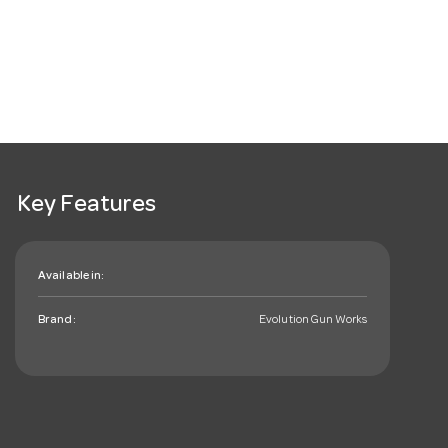
Key Features
Available in:
Brand:
Evolution Gun Works