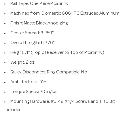
Rail Type: One Piece Picatinny
Machined from: Domestic 6061 T6 Extruded Aluminum
Finish: Matte Black Anodizing
Center Spread: 3.259"
Overall Length: 6.276"
Height: .4" (Top of Receiver to Top of Picatinny)
Weight: 2 oz.
Quick Disconnect Ring Compatible: No
Ambidextrous: Yes
Torque Specs: 20 in/lbs
Mounting Hardware: #6-48 X 1/4 Screws and T-10 Bit
Included