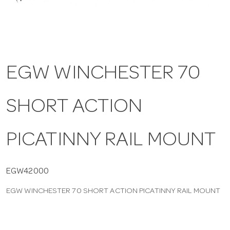
a
v
EGW WINCHESTER 70
i
SHORT ACTION
g
a
PICATINNY RAIL MOUNT
t
EGW42000
EGW WINCHESTER 70 SHORT ACTION PICATINNY RAIL MOUNT
i
o