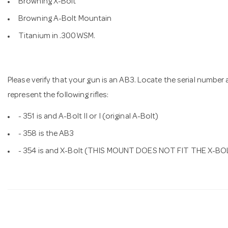
Browning X-Bolt
Browning A-Bolt Mountain
Titanium in .300WSM.
Please verify that your gun is an AB3. Locate the serial number a
represent the following rifles:
- 351 is and A-Bolt II or I (original A-Bolt)
- 358 is the AB3
- 354 is and X-Bolt (THIS MOUNT DOES NOT FIT THE X-BO