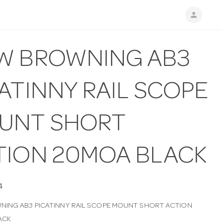
person
W BROWNING AB3
ATINNY RAIL SCOPE
UNT SHORT
TION 20MOA BLACK
4
ING AB3 PICATINNY RAIL SCOPE MOUNT SHORT ACTION
ACK