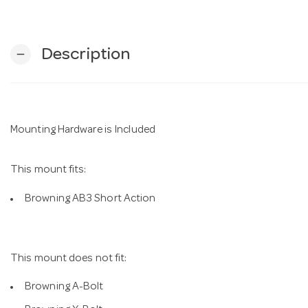
Description
remove
Mounting Hardware is Included
This mount fits:
Browning AB3 Short Action
This mount does not fit:
Browning A-Bolt