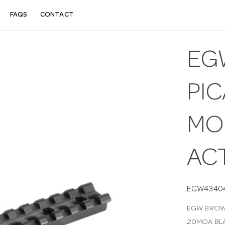
FAQS
CONTACT
EG
PIC
MO
AC
EGW4340
EGW BROWN
20MOA BL