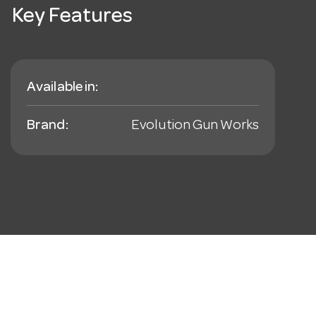
Key Features
Available in:
Brand:
Evolution Gun Works