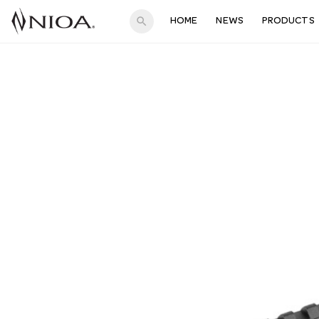
search
HOME
NEWS
PRODUCTS