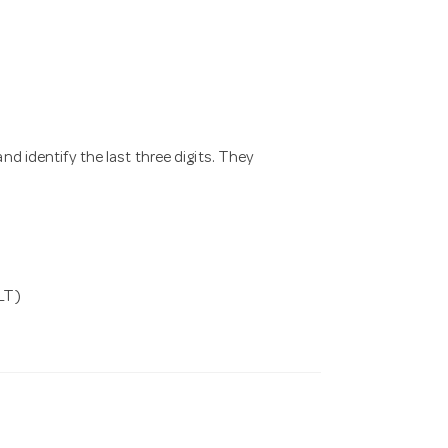
nd identify the last three digits. They
LT)