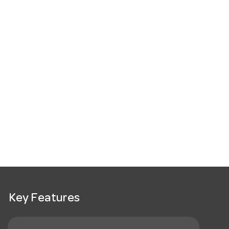
Key Features