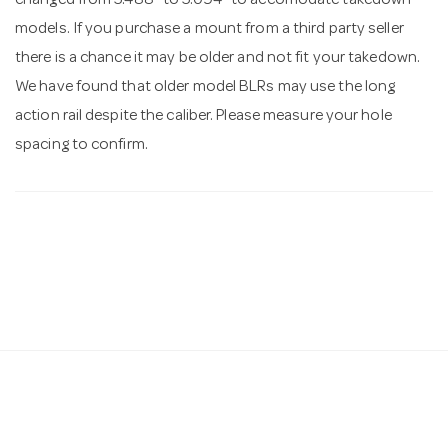
changed from 5.488" to 5.094" to accomodate takedown
models. If you purchase a mount from a third party seller
there is a chance it may be older and not fit your takedown.
We have found that older model BLRs may use the long
action rail despite the caliber. Please measure your hole
spacing to confirm.