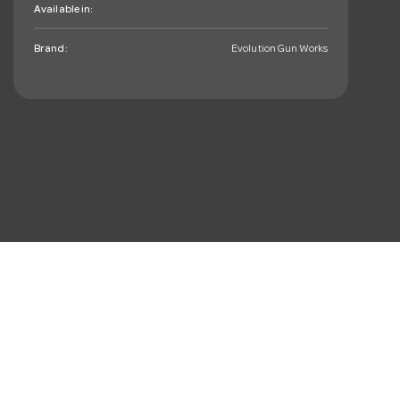
Available in:
Brand:
Evolution Gun Works
mail_outline
Sign up. You’ll love hearing
from us, we promise!