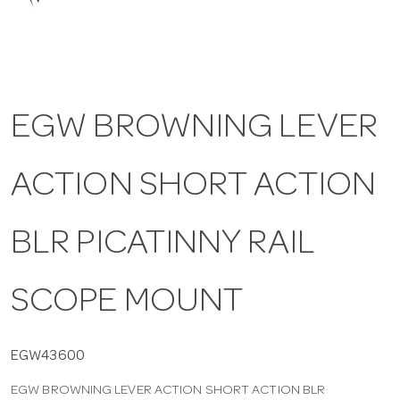
a
v
EGW BROWNING LEVER
i
ACTION SHORT ACTION
g
a
BLR PICATINNY RAIL
t
SCOPE MOUNT
i
EGW43600
EGW BROWNING LEVER ACTION SHORT ACTION BLR
o