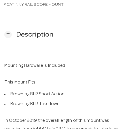
PICATINNY RAIL SCOPE MOUNT
n
remove
Description
Mounting Hardware is Included
This Mount Fits:
Browning BLR Short Action
Browning BLR Takedown
In October 2019 the overall length of this mount was