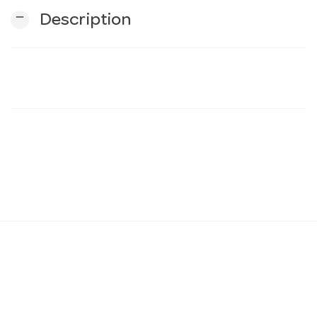
remove
Description
n