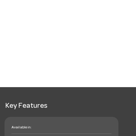
Key Features
Available in: