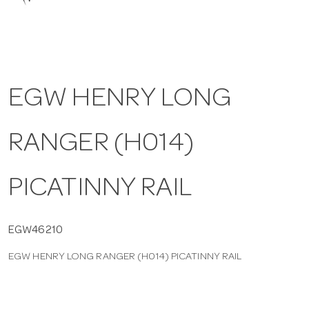
a
v
EGW HENRY LONG
i
RANGER (H014)
g
a
PICATINNY RAIL
t
EGW46210
EGW HENRY LONG RANGER (H014) PICATINNY RAIL
i
o