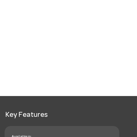
Key Features