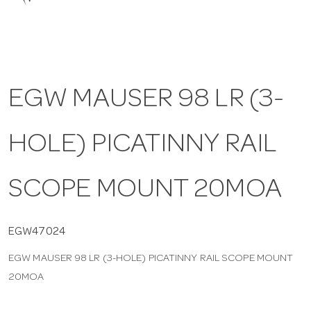
a
v
EGW MAUSER 98 LR (3-
i
HOLE) PICATINNY RAIL
g
a
SCOPE MOUNT 20MOA
t
EGW47024
EGW MAUSER 98 LR (3-HOLE) PICATINNY RAIL SCOPE MOUNT
i
20MOA
o