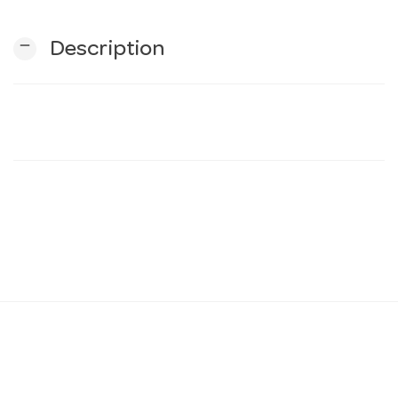
remove
Description
n