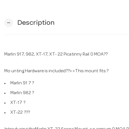
Description
remove
Marlin 917, 982, XT-17, XT- 22 Picatinny Rail 0 MOA??
Mo unting Hardware is included??> >This mount fits:?
Marlin 91 7 ?
Marlin 982 ?
XT-17 ?
XT-22 ???