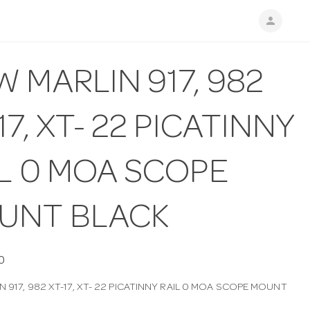
person
 MARLIN 917, 982
17, XT- 22 PICATINNY
IL 0 MOA SCOPE
UNT BLACK
0
 917, 982 XT-17, XT- 22 PICATINNY RAIL 0 MOA SCOPE MOUNT