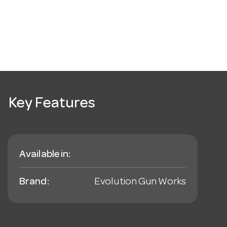
Key Features
Available in:
Brand:
Evolution Gun Works