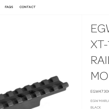
FAQS
CONTACT
EGW
XT-
RA
MO
EGW4730
EGW MARLIN
BLACK