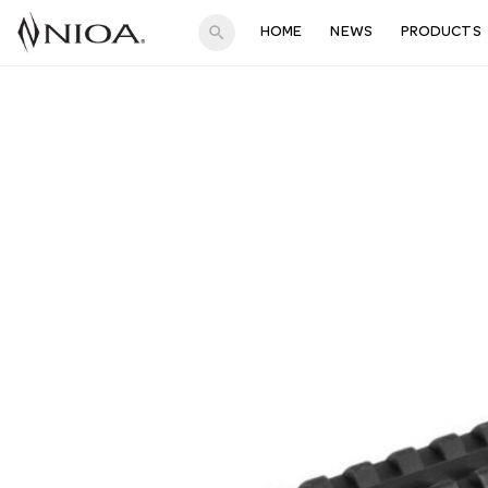
search
HOME
NEWS
PRODUCTS