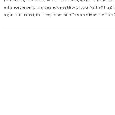
Introducing theMarlin XT-22 Scope Mount, a p remium 0 MOA Pica
enhancethe performance and versatili ty of your Marlin XT-22 rif
a gun enthusias t, this scope mount offers a s olid and reliable