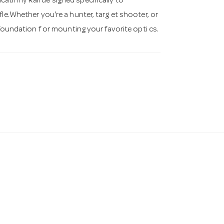
tinny Rail de signed specifically to
le.Whether you're a hunter, targ et shooter, or
 foundation f or mounting your favorite opti cs.