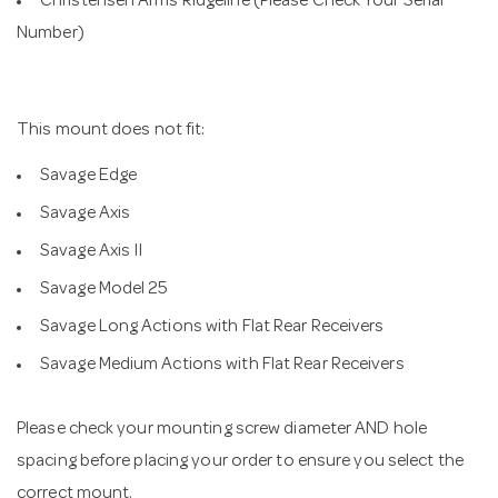
Christensen Arms Ridgeline (Please Check Your Serial
Number)
This mount does not fit:
Savage Edge
Savage Axis
Savage Axis II
Savage Model 25
Savage Long Actions with Flat Rear Receivers
Savage Medium Actions with Flat Rear Receivers
Please check your mounting screw diameter AND hole
spacing before placing your order to ensure you select the
correct mount.