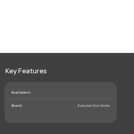
Key Features
Available in:
Brand:
Evolution Gun Works