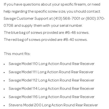
If you have questions about your specific firearm, or need
help regarding the specific screw size, you should contact
Savage Customer Support at (413) 568-7001 or (800) 370-
0708 and supply them with your serial number.
The blue bag of screws provided are #6-48 screws.
The red bag of screws provided are #8-40 screws.
This mount fits:
Savage Model 110 Long Action Round Rear Receiver
Savage Model 111 Long Action Round Rear Receiver
Savage Model 112 Long Action Round Rear Receiver
Savage Model 114 Long Action Round Rear Receiver
Savage Model 116 Long Action Round Rear Receiver
Stevens Model 200 Long Action Round Rear Receiver