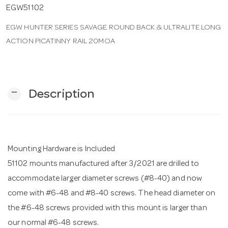
EGW51102
n
EGW HUNTER SERIES SAVAGE ROUND BACK & ULTRALITE LONG
ACTION PICATINNY RAIL 20MOA
remove
Description
Mounting Hardware is Included
51102 mounts manufactured after 3/2021 are drilled to
accommodate larger diameter screws (#8-40) and now
come with #6-48 and #8-40 screws. The head diameter on
the #6-48 screws provided with this mount is larger than
our normal #6-48 screws.