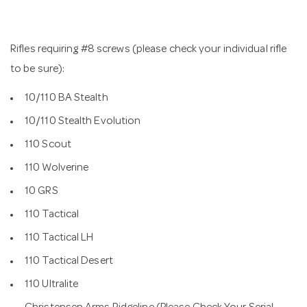
Rifles requiring #8 screws (please check your individual rifle
to be sure):
10/110 BA Stealth
10/110 Stealth Evolution
110 Scout
110 Wolverine
10 GRS
110 Tactical
110 Tactical LH
110 Tactical Desert
110 Ultralite