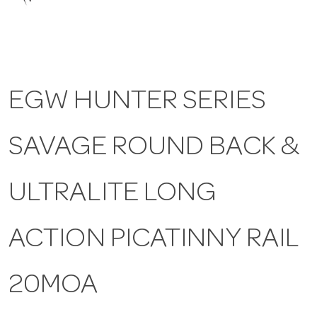
a
v
EGW HUNTER SERIES
i
SAVAGE ROUND BACK &
g
a
ULTRALITE LONG
t
ACTION PICATINNY RAIL
i
20MOA
o