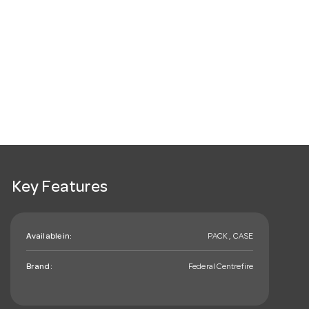
Key Features
Available in:
PACK , CASE
Brand:
Federal Centrefire