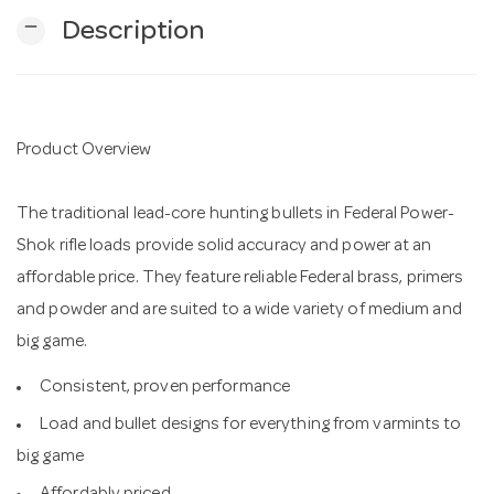
remove
Description
n
Product Overview
The traditional lead-core hunting bullets in Federal Power-
Shok rifle loads provide solid accuracy and power at an
affordable price. They feature reliable Federal brass, primers
and powder and are suited to a wide variety of medium and
big game.
Consistent, proven performance
Load and bullet designs for everything from varmints to
big game