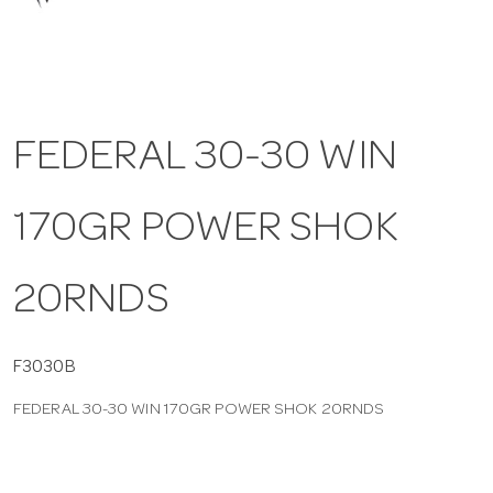
a
v
FEDERAL 30-30 WIN
i
170GR POWER SHOK
g
a
20RNDS
t
F3030B
FEDERAL 30-30 WIN 170GR POWER SHOK 20RNDS
i
o