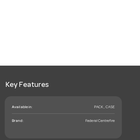
Key Features
Available in:
PACK , CASE
Brand:
Federal Centrefire