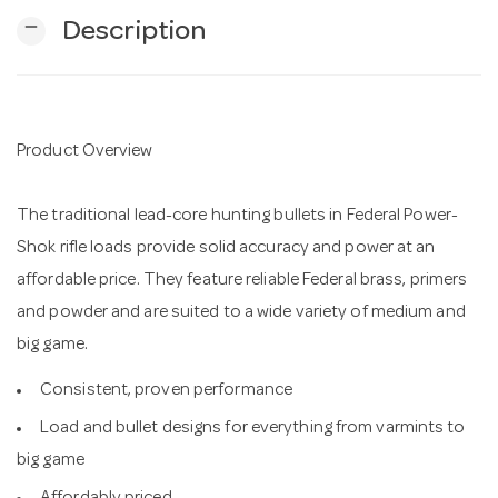
remove
Description
n
Product Overview
The traditional lead-core hunting bullets in Federal Power-
Shok rifle loads provide solid accuracy and power at an
affordable price. They feature reliable Federal brass, primers
and powder and are suited to a wide variety of medium and
big game.
Consistent, proven performance
Load and bullet designs for everything from varmints to
big game