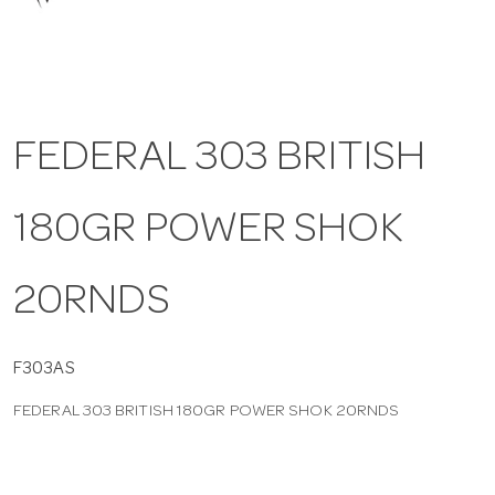
a
v
FEDERAL 303 BRITISH
i
180GR POWER SHOK
g
a
20RNDS
t
F303AS
FEDERAL 303 BRITISH 180GR POWER SHOK 20RNDS
i
o