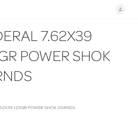
person
ERAL 7.62X39
3GR POWER SHOK
RNDS
.62X39 123GR POWER SHOK 20RNDS