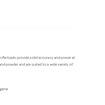
 rifle loads provide solid accuracy and power at
 and powder and are suited to a wide variety of
 game