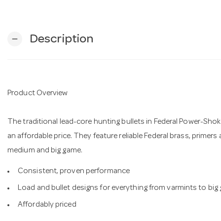
Description
remove
Product Overview
The traditional lead-core hunting bullets in Federal Power-Shok
an affordable price. They feature reliable Federal brass, primers
medium and big game.
Consistent, proven performance
Load and bullet designs for everything from varmints to big
Affordably priced