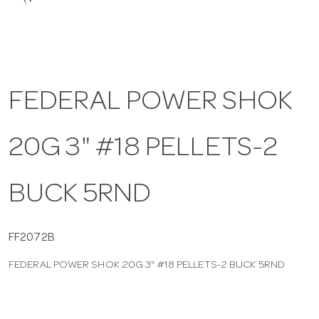
a
v
FEDERAL POWER SHOK
i
20G 3" #18 PELLETS-2
g
a
BUCK 5RND
t
FF2072B
FEDERAL POWER SHOK 20G 3" #18 PELLETS-2 BUCK 5RND
i
o