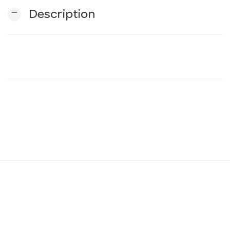
remove
Description
n