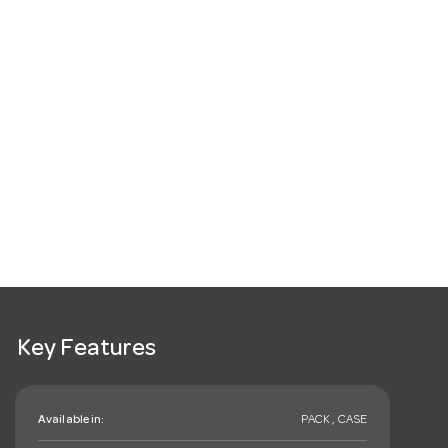
Key Features
Available in:
PACK , CASE