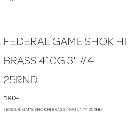
a
v
FEDERAL GAME SHOK HI
i
BRASS 410G 3" #4
g
a
25RND
t
FH4134
FEDERAL GAME SHOK HI BRASS 410G 3" #4 25RND
i
o