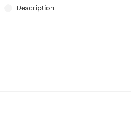
remove
Description
n