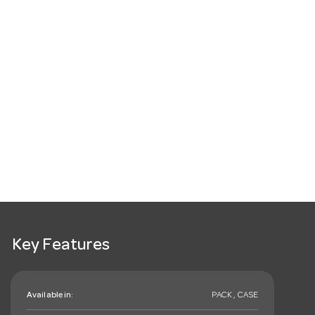
Key Features
Available in:
PACK , CASE