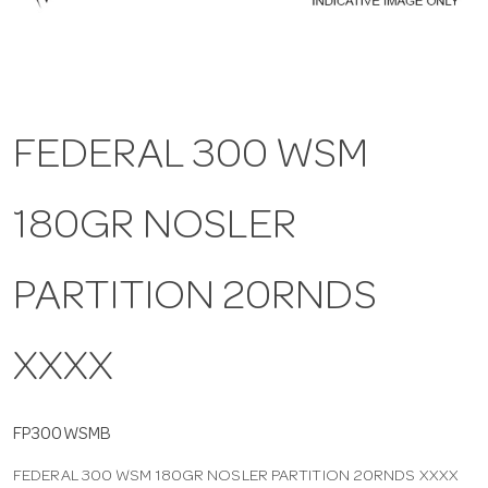
a
v
FEDERAL 300 WSM
i
180GR NOSLER
g
a
PARTITION 20RNDS
t
XXXX
i
FP300WSMB
FEDERAL 300 WSM 180GR NOSLER PARTITION 20RNDS XXXX
o