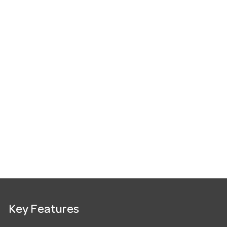
Key Features