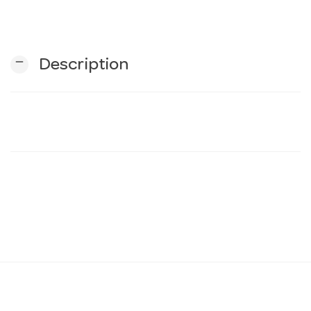
n
remove
Description