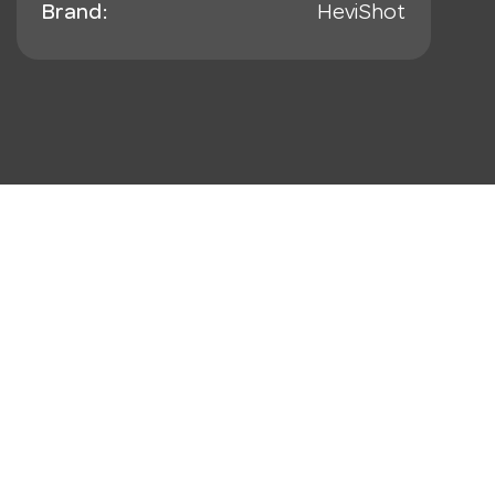
Brand:
HeviShot