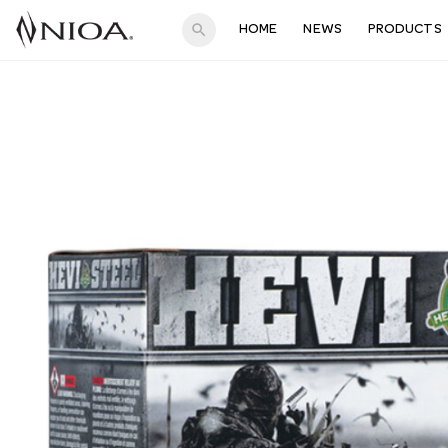
search
HOME
NEWS
PRODUCTS