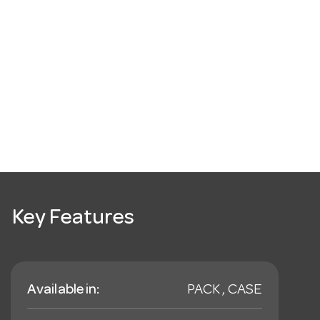
Key Features
Available in:
PACK , CASE