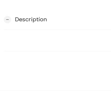
Description
remove