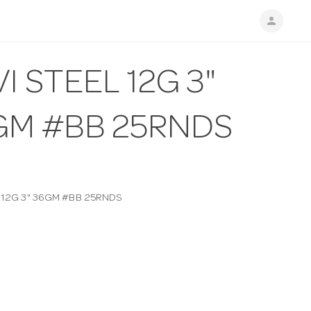
person
I STEEL 12G 3"
GM #BB 25RNDS
L 12G 3" 36GM #BB 25RNDS