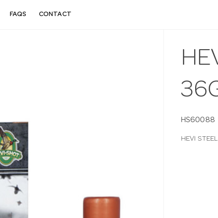
FAQS
CONTACT
HEV
36
HS60088
HEVI STEE