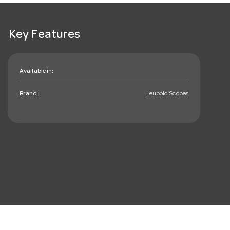
Key Features
Available in:
Brand:
Leupold Scopes