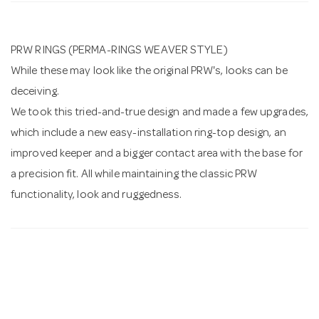
n
PRW RINGS (PERMA-RINGS WEAVER STYLE)
While these may look like the original PRW's, looks can be
deceiving.
We took this tried-and-true design and made a few upgrades,
which include a new easy-installation ring-top design, an
improved keeper and a bigger contact area with the base for
a precision fit. All while maintaining the classic PRW
functionality, look and ruggedness.