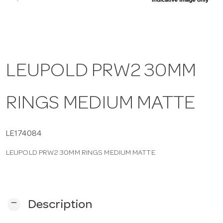
a
v
LEUPOLD PRW2 30MM
i
RINGS MEDIUM MATTE
g
a
LE174084
LEUPOLD PRW2 30MM RINGS MEDIUM MATTE
t
i
remove
Description
o