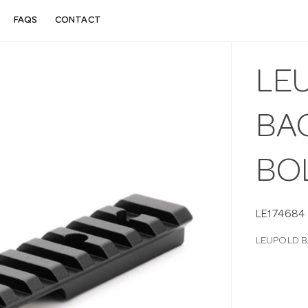
FAQS
CONTACT
LE
BA
BOL
LE174684
LEUPOLD B