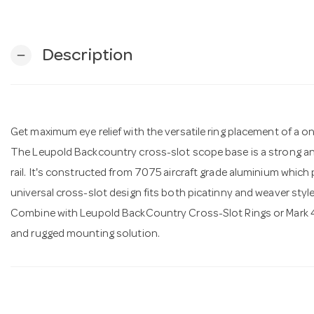
Description
remove
Get maximum eye relief with the versatile ring placement of a one
The Leupold Backcountry cross-slot scope base is a strong a
rail. It's constructed from 7075 aircraft grade aluminium which 
universal cross-slot design fits both picatinny and weaver style
Combine with Leupold BackCountry Cross-Slot Rings or Mark 4 
and rugged mounting solution.