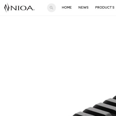
search
HOME
NEWS
PRODUCTS