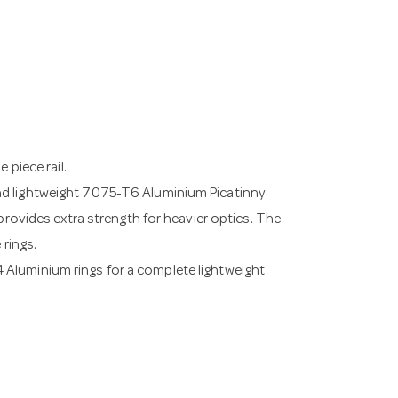
 piece rail.
nd lightweight 7075-T6 Aluminium Picatinny
provides extra strength for heavier optics. The
 rings.
Aluminium rings for a complete lightweight