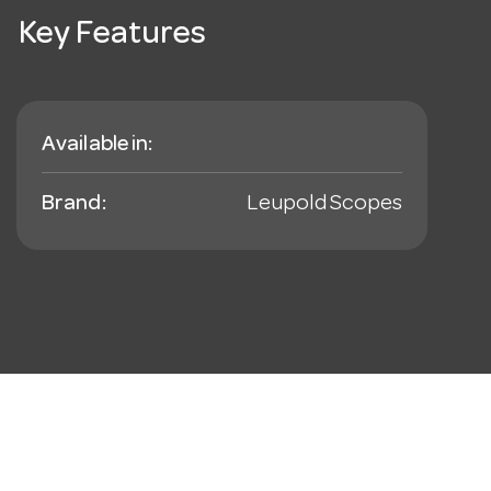
Key Features
Available in:
Brand:
Leupold Scopes