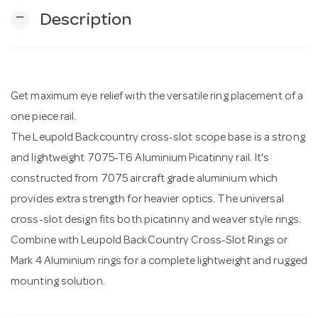
remove
Description
n
Get maximum eye relief with the versatile ring placement of a
one piece rail.
The Leupold Backcountry cross-slot scope base is a strong
and lightweight 7075-T6 Aluminium Picatinny rail. It's
constructed from 7075 aircraft grade aluminium which
provides extra strength for heavier optics. The universal
cross-slot design fits both picatinny and weaver style rings.
Combine with Leupold BackCountry Cross-Slot Rings or
Mark 4 Aluminium rings for a complete lightweight and rugged
mounting solution.