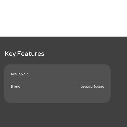
Key Features
Available in:
Brand:
Leupold Scopes