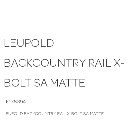
a
v
LEUPOLD
i
BACKCOUNTRY RAIL X-
g
a
BOLT SA MATTE
t
LE176394
LEUPOLD BACKCOUNTRY RAIL X-BOLT SA MATTE
i
o