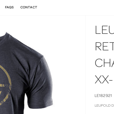
FAQS
CONTACT
LE
RET
CH
XX
LE182921
LEUPOLD D