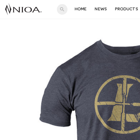
search
HOME
NEWS
PRODUCTS