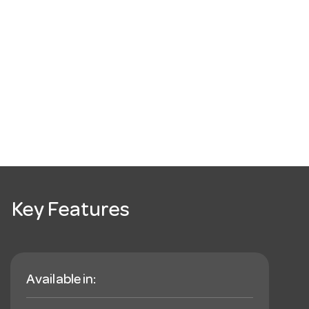
Key Features
Available in: