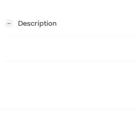
Description
remove