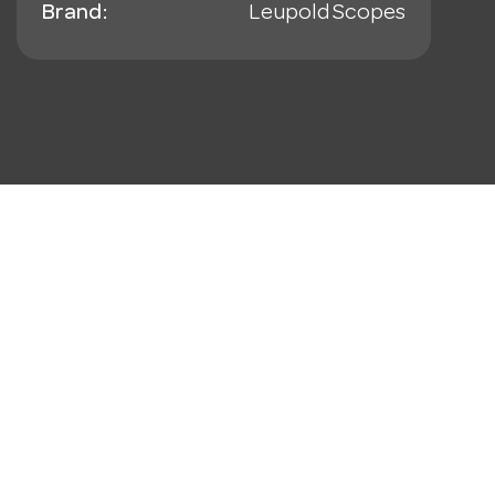
Brand:
Leupold Scopes