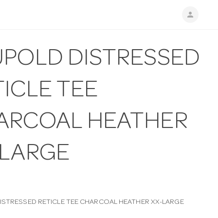
person
UPOLD DISTRESSED
ICLE TEE
ARCOAL HEATHER
-LARGE
ISTRESSED RETICLE TEE CHARCOAL HEATHER XX-LARGE