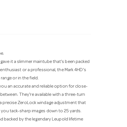
pe.
gave it a slimmer maintube that's been packed
 enthusiast or a professional, the Mark 4HD's
range or in the field.
you an accurate and reliable option for close-
etween. They're available with a three-turn
 a precise ZeroLock windage adjustment that
e you tack-sharp images down to 25 yards.
and backed by the legendary Leupold lifetime