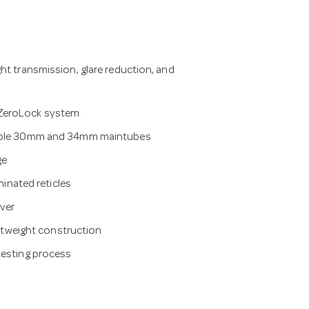
ht transmission, glare reduction, and
 ZeroLock system
ilable 30mm and 34mm maintubes
ge
minated reticles
ver
ightweight construction
testing process