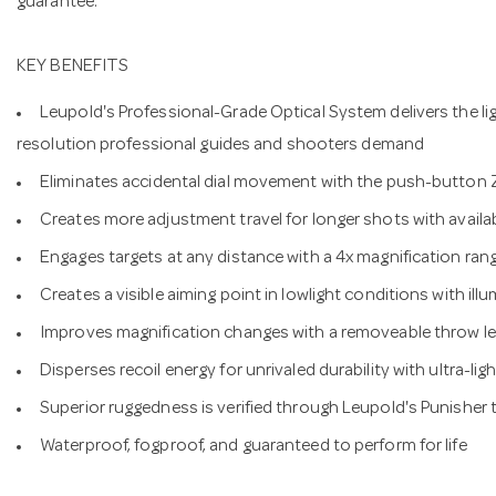
guarantee.
KEY BENEFITS
Leupold's Professional-Grade Optical System delivers the lig
resolution professional guides and shooters demand
Eliminates accidental dial movement with the push-button
Creates more adjustment travel for longer shots with ava
Engages targets at any distance with a 4x magnification ran
Creates a visible aiming point in lowlight conditions with illu
Improves magnification changes with a removeable throw le
Disperses recoil energy for unrivaled durability with ultra-l
Superior ruggedness is verified through Leupold's Punisher 
Waterproof, fogproof, and guaranteed to perform for life