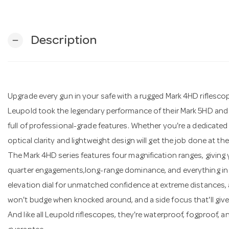
Description
remove
Upgrade every gun in your safe with a rugged Mark 4HD riflesco
Leupold took the legendary performance of their Mark 5HD and 
full of professional-grade features. Whether you're a dedicated
optical clarity and lightweight design will get the job done at the 
The Mark 4HD series features four magnification ranges, giving 
quarter engagements,long-range dominance, and everything in b
elevation dial for unmatched confidence at extreme distances,
won't budge when knocked around, and a side focus that'll giv
And like all Leupold riflescopes, they're waterproof, fogproof, 