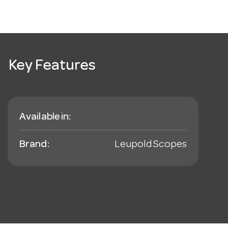
Key Features
Available in:
Brand:
Leupold Scopes