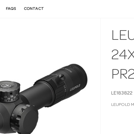
FAQS
CONTACT
LE
24X
PR
LE183822
LEUPOLD M