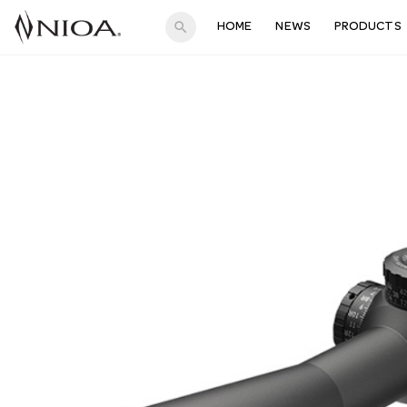
search
HOME
NEWS
PRODUCTS