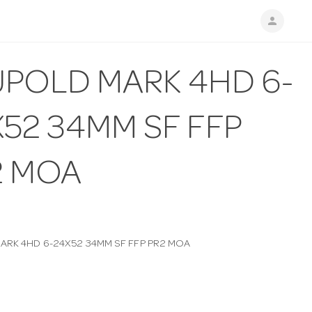
person
UPOLD MARK 4HD 6-
52 34MM SF FFP
2 MOA
ARK 4HD 6-24X52 34MM SF FFP PR2 MOA