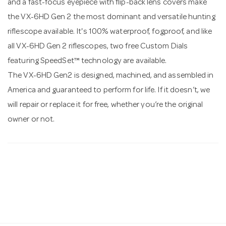
and a fast-focus eyepiece with flip-back lens covers make
the VX-6HD Gen 2 the most dominant and versatile hunting
riflescope available. It's 100% waterproof, fogproof, and like
all VX-6HD Gen 2 riflescopes, two free Custom Dials
featuring SpeedSet™ technology are available.
The VX-6HD Gen2 is designed, machined, and assembled in
America and guaranteed to perform for life. If it doesn’t, we
will repair or replace it for free, whether you’re the original
owner or not.