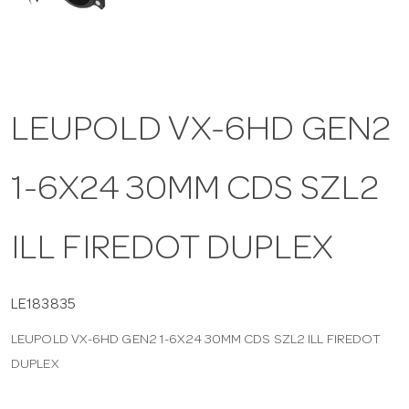
a
v
LEUPOLD VX-6HD GEN2
i
1-6X24 30MM CDS SZL2
g
a
ILL FIREDOT DUPLEX
t
LE183835
LEUPOLD VX-6HD GEN2 1-6X24 30MM CDS SZL2 ILL FIREDOT
i
DUPLEX
o