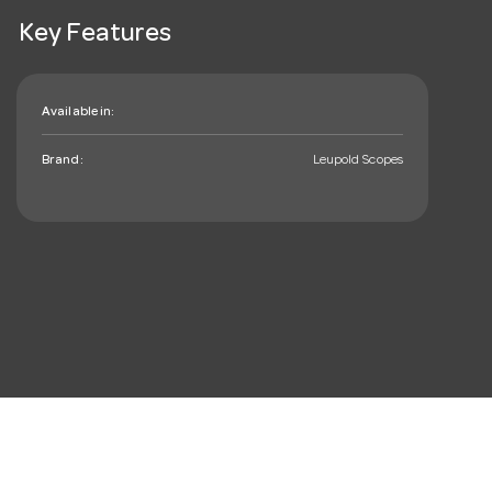
Key Features
Available in:
Brand:
Leupold Scopes
mail_outline