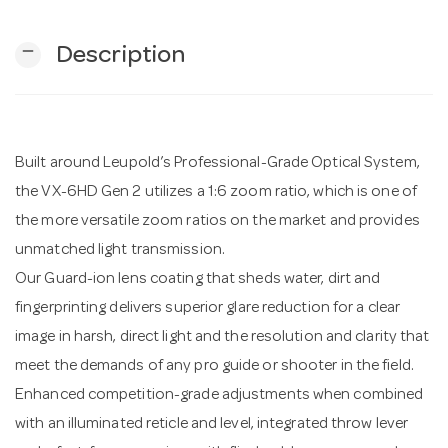
remove
Description
n
Built around Leupold’s Professional-Grade Optical System,
the VX-6HD Gen 2 utilizes a 1:6 zoom ratio, which is one of
the more versatile zoom ratios on the market and provides
unmatched light transmission.
Our Guard-ion lens coating that sheds water, dirt and
fingerprinting delivers superior glare reduction for a clear
image in harsh, direct light and the resolution and clarity that
meet the demands of any pro guide or shooter in the field.
Enhanced competition-grade adjustments when combined
with an illuminated reticle and level, integrated throw lever